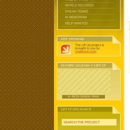
WORLD RECORDS
DREAM TEAMS
IN MEMORIAM
HELP WANTED
SITE SPONSORS
The Lift Up project is
brought to you by
chidlovski.com
.
OLYMPIC LEGENDS @ LIFT UP
H. REZA ZADEH, IRAN
LIFT UP SITE SEARCH
SEARCH THE PROJECT