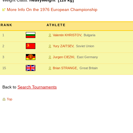
Weight Class:
Heavyweight [110 kg]
More Info On the 1976 European Championship
RANK
ATHLETE
1
Valentin KHRISTOV
, Bulgaria
2
Yury ZAITSEV
, Soviet Union
3
Jurgen CIEZKI
, East Germany
15
Brian STRANGE
, Great Britain
Back to
Search Tournaments
Top