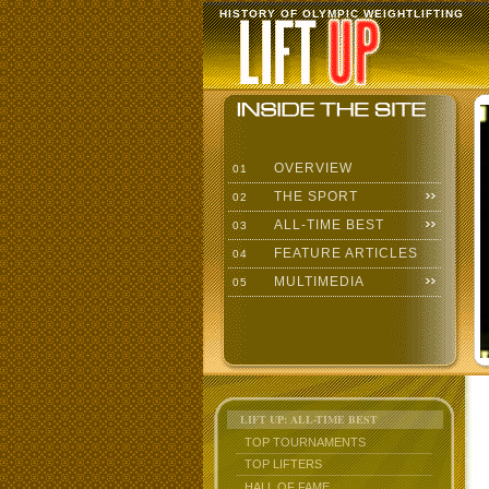
HISTORY OF OLYMPIC WEIGHTLIFTING
OVERVIEW
01
THE SPORT
02
ALL-TIME BEST
03
FEATURE ARTICLES
04
MULTIMEDIA
05
LIFT UP: ALL-TIME BEST
TOP TOURNAMENTS
TOP LIFTERS
HALL OF FAME