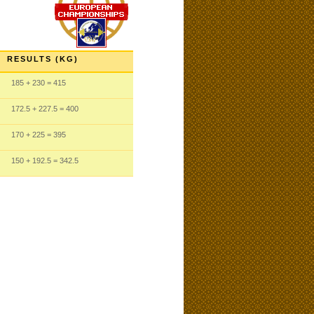
RESULTS (KG)
185
+ 230
= 415
172.5
+ 227.5
= 400
170
+ 225
= 395
150
+ 192.5
= 342.5