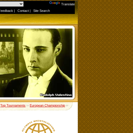
Powered by
Translate
Feedback
|
Contact
|
Site Search
›
Top Tournaments
››
European Championship
››