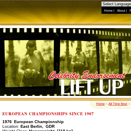
Home
|
About
|
Home
››
All-Time Best
›
EUROPEAN CHAMPIONSHIPS SINCE 1907
1976 European Championship
Location:
East Berlin, GDR