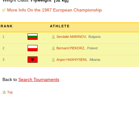
Weight Class:
Flyweight [52 kg]
More Info On the 1987 European Championship
RANK
ATHLETE
1
Sevdalin MARINOV
, Bulgaria
2
Bernard PIEKORZ
, Poland
3
Argon HAXHIYSENI
, Albania
Back to
Search Tournaments
Top