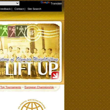
Powered by
Translate
Feedback
|
Contact
|
Site Search
›
Top Tournaments
››
European Championship
››