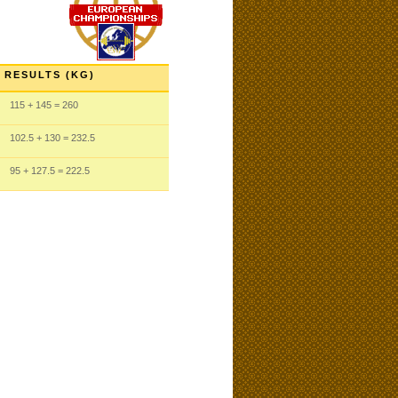
RESULTS (KG)
115
+ 145
= 260
102.5
+ 130
= 232.5
95
+ 127.5
= 222.5