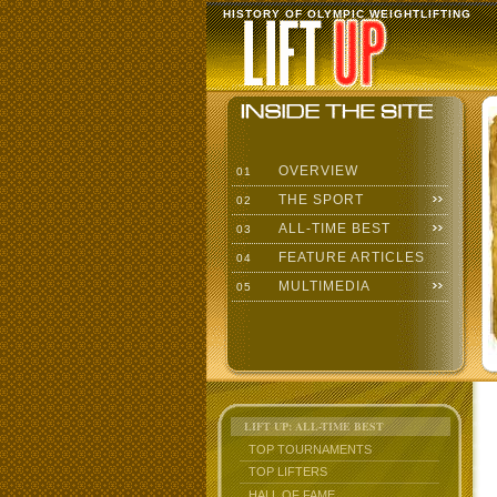
HISTORY OF OLYMPIC WEIGHTLIFTING
OVERVIEW
01
THE SPORT
02
ALL-TIME BEST
03
FEATURE ARTICLES
04
MULTIMEDIA
05
LIFT UP: ALL-TIME BEST
TOP TOURNAMENTS
TOP LIFTERS
HALL OF FAME