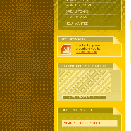
WORLD RECORDS
DREAM TEAMS
IN MEMORIAM
HELP WANTED
SITE SPONSORS
The Lift Up project is
brought to you by
chidlovski.com
.
OLYMPIC LEGENDS @ LIFT UP
Y. VARDANYAN, USSR
LIFT UP SITE SEARCH
SEARCH THE PROJECT