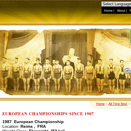
Home
|
About
|
Home
››
All-Time Best
›
EUROPEAN CHAMPIONSHIPS SINCE 1907
1987 European Championship
Location:
Reims , FRA