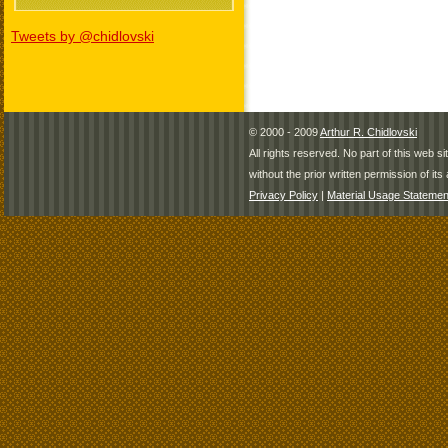
Tweets by @chidlovski
© 2000 - 2009
Arthur R. Chidlovski
All rights reserved. No part of this web 
without the prior written permission of its 
Privacy Policy
|
Material Usage Statemen