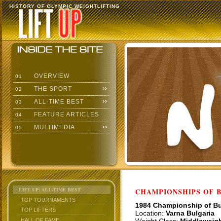
HISTORY OF OLYMPIC WEIGHTLIFTING
OVERVIEW
01
THE SPORT
02
ALL-TIME BEST
03
FEATURE ARTICLES
04
MULTIMEDIA
05
LIFT UP: ALL-TIME BEST
CHAMPIONSHIPS OF BU
TOP TOURNAMENTS
1984 Championship of Bu
TOP LIFTERS
Location:
Varna Bulgaria
HALL OF FAME