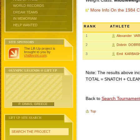
Weight Class:
Middleweigh
WORLD RECORDS
More Info On the 1984 C
DREAM TEAMS
IN MEMORIAM
HELP WANTED
RANK
ATHLETE
1
Alexander V
SITE SPONSORS
2
Dobrin DOBR
The Lift Up project is
brought to you by
3
Emil KARBAS
chidlovski.com
.
OLYMPIC LEGENDS @ LIFT UP
Note: The results above incl
TOTAL = SNATCH + CLEA
Back to
Search Tournamen
P. DIMAS, GREECE
Top
LIFT UP SITE SEARCH
SEARCH THE PROJECT