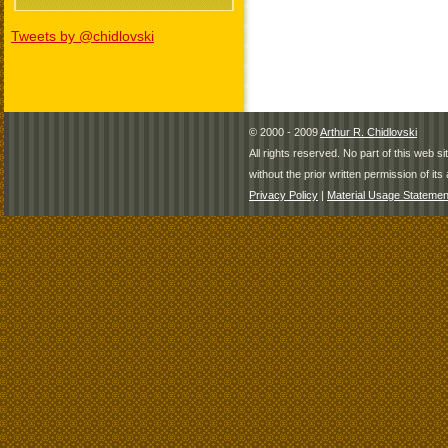
Tweets by @chidlovski
© 2000 - 2009
Arthur R. Chidlovski
All rights reserved. No part of this web 
without the prior written permission of its 
Privacy Policy
|
Material Usage Statemen