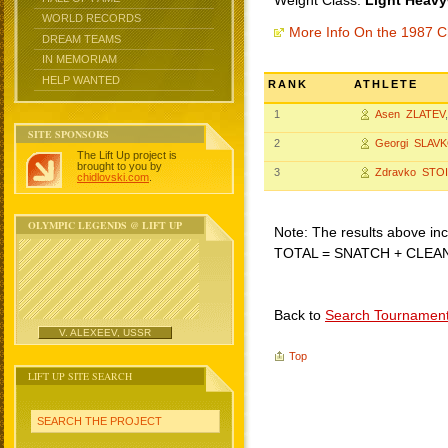
Weight Class:
Light Heavy
WORLD RECORDS
More Info On the 1987 C
DREAM TEAMS
IN MEMORIAM
HELP WANTED
RANK
ATHLETE
1
Asen ZLATEV
SITE SPONSORS
2
Georgi SLAV
The Lift Up project is
brought to you by
3
Zdravko STO
chidlovski.com
.
OLYMPIC LEGENDS @ LIFT UP
Note: The results above incl
TOTAL = SNATCH + CLEA
Back to
Search Tournamen
V. ALEXEEV, USSR
Top
LIFT UP SITE SEARCH
SEARCH THE PROJECT