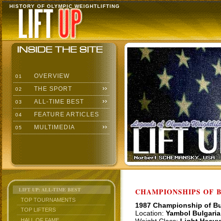
HISTORY OF OLYMPIC WEIGHTLIFTING
OVERVIEW
01
THE SPORT
02
ALL-TIME BEST
03
FEATURE ARTICLES
04
MULTIMEDIA
05
LIFT UP: ALL-TIME BEST
CHAMPIONSHIPS OF BU
TOP TOURNAMENTS
1987 Championship of Bu
TOP LIFTERS
Location:
Yambol Bulgaria
HALL OF FAME