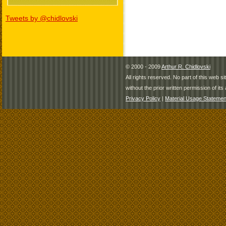
Tweets by @chidlovski
© 2000 - 2009
Arthur R. Chidlovski
All rights reserved. No part of this web 
without the prior written permission of its 
Privacy Policy
|
Material Usage Statemen