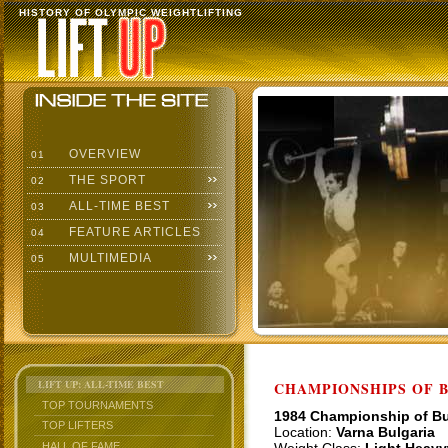
HISTORY OF OLYMPIC WEIGHTLIFTING
OVERVIEW
01
THE SPORT
02
ALL-TIME BEST
03
FEATURE ARTICLES
04
MULTIMEDIA
05
LIFT UP: ALL-TIME BEST
CHAMPIONSHIPS OF BU
TOP TOURNAMENTS
1984 Championship of Bu
TOP LIFTERS
Location:
Varna Bulgaria
HALL OF FAME