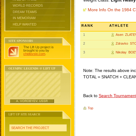
Weight Class:
Light Heavy
WORLD RECORDS
More Info On the 1984 C
DREAM TEAMS
IN MEMORIAM
HELP WANTED
RANK
ATHLETE
1
Asen ZLATE
SITE SPONSORS
2
Zdravko ST
The Lift Up project is
brought to you by
3
Nikolay BOE
chidlovski.com
.
OLYMPIC LEGENDS @ LIFT UP
Note: The results above incl
TOTAL = SNATCH + CLEA
Back to
Search Tournamen
A. VOROBYEV, USSR
Top
LIFT UP SITE SEARCH
SEARCH THE PROJECT