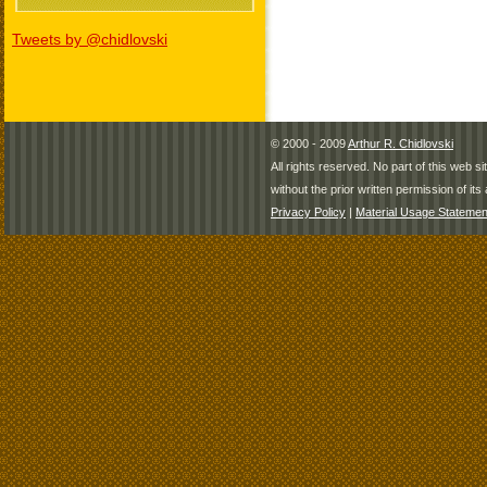
Tweets by @chidlovski
© 2000 - 2009
Arthur R. Chidlovski
All rights reserved. No part of this web 
without the prior written permission of its 
Privacy Policy
|
Material Usage Statemen