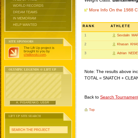
Weight Class:
Bantamweigh
WORLD RECORDS
More Info On the 1988 C
DREAM TEAMS
IN MEMORIAM
HELP WANTED
RANK
ATHLETE
1
Sevdalin MA
SITE SPONSORS
2
Khasan KHA
The Lift Up project is
brought to you by
3
Adrian NEDE
chidlovski.com
.
OLYMPIC LEGENDS @ LIFT UP
Note: The results above incl
TOTAL = SNATCH + CLEA
Back to
Search Tournamen
A. PISARENKO, USSR
Top
LIFT UP SITE SEARCH
SEARCH THE PROJECT