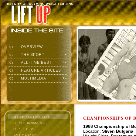
HISTORY OF OLYMPIC WEIGHTLIFTING
OVERVIEW
01
THE SPORT
02
ALL-TIME BEST
03
FEATURE ARTICLES
04
MULTIMEDIA
05
LIFT UP: ALL-TIME BEST
CHAMPIONSHIPS OF BU
TOP TOURNAMENTS
1988 Championship of Bu
TOP LIFTERS
Location:
Sliven Bulgaria
HALL OF FAME