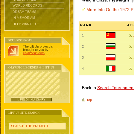
Weight Class:
Flyweight [
WORLD RECORDS
More Info On the 1972 P
DREAM TEAMS
IN MEMORIAM
HELP WANTED
RANK
AT
1
SITE SPONSORS
The Lift Up project is
2
brought to you by
chidlovski.com
.
3
OLYMPIC LEGENDS @ LIFT UP
4
Back to
Search Tournamen
I. FELDI, HUNGARY
Top
LIFT UP SITE SEARCH
SEARCH THE PROJECT