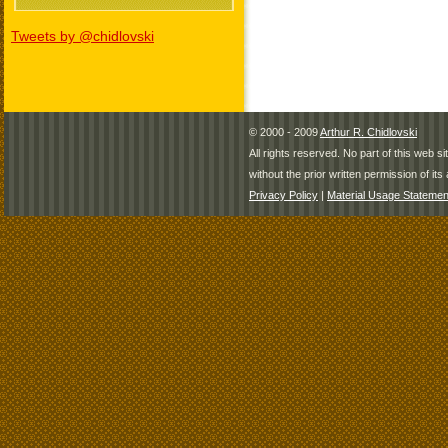
Tweets by @chidlovski
© 2000 - 2009
Arthur R. Chidlovski
All rights reserved. No part of this web 
without the prior written permission of its 
Privacy Policy
|
Material Usage Statemen