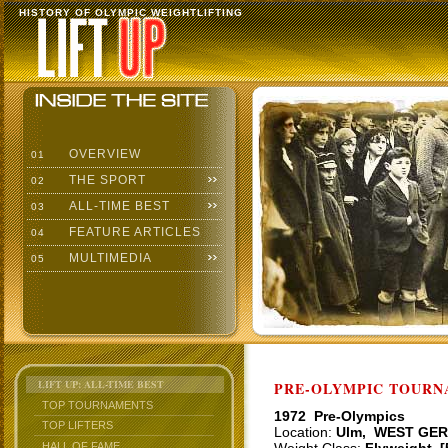
HISTORY OF OLYMPIC WEIGHTLIFTING
OVERVIEW
01
THE SPORT
02
ALL-TIME BEST
03
FEATURE ARTICLES
04
MULTIMEDIA
05
LIFT UP: ALL-TIME BEST
PRE-OLYMPIC TOURNA
TOP TOURNAMENTS
1972 Pre-Olympics
TOP LIFTERS
Location:
Ulm, WEST GE
HALL OF FAME