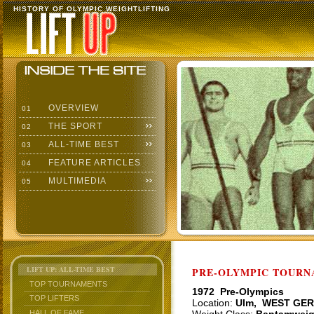
HISTORY OF OLYMPIC WEIGHTLIFTING
OVERVIEW
01
THE SPORT
02
ALL-TIME BEST
03
FEATURE ARTICLES
04
MULTIMEDIA
05
LIFT UP: ALL-TIME BEST
PRE-OLYMPIC TOURNA
TOP TOURNAMENTS
1972 Pre-Olympics
TOP LIFTERS
Location:
Ulm, WEST GE
HALL OF FAME