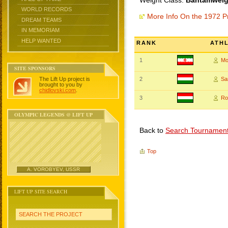
Weight Class:
Bantamweigh
WORLD RECORDS
More Info On the 1972 P
DREAM TEAMS
IN MEMORIAM
HELP WANTED
RANK
ATH
1
Mo
SITE SPONSORS
The Lift Up project is
2
Sa
brought to you by
chidlovski.com
.
3
Ro
OLYMPIC LEGENDS @ LIFT UP
Back to
Search Tournamen
Top
A. VOROBYEV, USSR
LIFT UP SITE SEARCH
SEARCH THE PROJECT