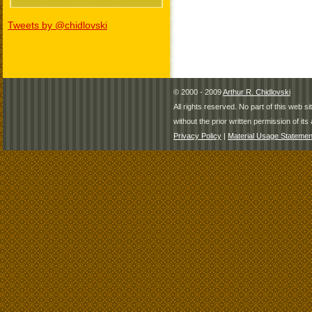
Tweets by @chidlovski
© 2000 - 2009
Arthur R. Chidlovski
All rights reserved. No part of this web 
without the prior written permission of its 
Privacy Policy
|
Material Usage Statemen