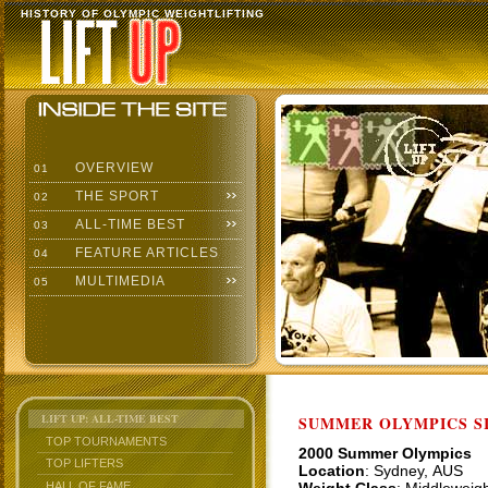
HISTORY OF OLYMPIC WEIGHTLIFTING
OVERVIEW
01
THE SPORT
02
ALL-TIME BEST
03
FEATURE ARTICLES
04
MULTIMEDIA
05
LIFT UP: ALL-TIME BEST
SUMMER OLYMPICS SI
TOP TOURNAMENTS
2000 Summer Olympics
TOP LIFTERS
Location
: Sydney, AUS
HALL OF FAME