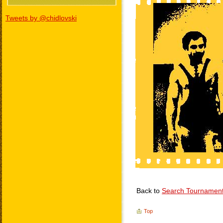
Tweets by @chidlovski
Back to
Search Tournamen
Top