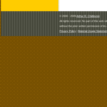
© 2000 - 2009
Arthur R. Chidlovski
All rights reserved. No part of this web 
without the prior written permission of its 
Privacy Policy
|
Material Usage Statemen