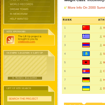
Weight Class
: Middleweigh
WORLD RECORDS
More Info On 2000 Sum
DREAM TEAMS
IN MEMORIAM
HELP WANTED
RANK
ATH
1
X
SITE SPONSORS
The Lift Up project is
2
V
brought to you by
chidlovski.com
.
3
A
OLYMPIC LEGENDS @ LIFT UP
4
S
5
I
6
C
K. RUSEV, BULGARIA
7
I
LIFT UP SITE SEARCH
8
D
SEARCH THE PROJECT