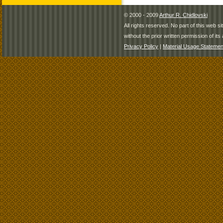
© 2000 - 2009
Arthur R. Chidlovski
All rights reserved. No part of this web 
without the prior written permission of its 
Privacy Policy
|
Material Usage Statemen