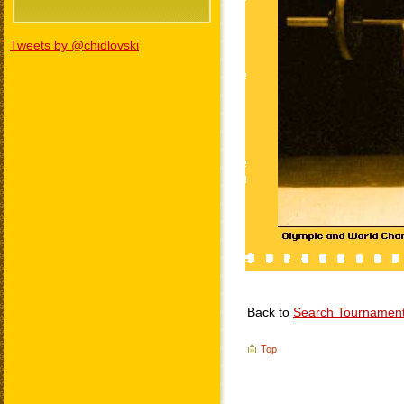
Tweets by @chidlovski
Back to
Search Tournamen
Top