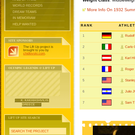
Weight Class
: Middleweigh
WORLD RECORDS
More Info On 1932 Sum
DREAM TEAMS
IN MEMORIAM
HELP WANTED
RANK
ATHLE
1
Rudol
SITE SPONSORS
The Lift Up project is
2
Carlo
brought to you by
chidlovski.com
.
3
Karl 
OLYMPIC LEGENDS @ LIFT UP
4
Roger
5
Stanl
6
Julio
K. KAKHIASHVILIS,
7
Sam 
GREECE
LIFT UP SITE SEARCH
SEARCH THE PROJECT