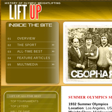
HISTORY OF OLYMPIC WEIGHTLIFTING
OVERVIEW
01
THE SPORT
02
ALL-TIME BEST
03
FEATURE ARTICLES
04
MULTIMEDIA
05
LIFT UP: ALL-TIME BEST
SUMMER OLYMPICS SI
TOP TOURNAMENTS
1932 Summer Olympics
TOP LIFTERS
Location
: Los Angeles, U
HALL OF FAME