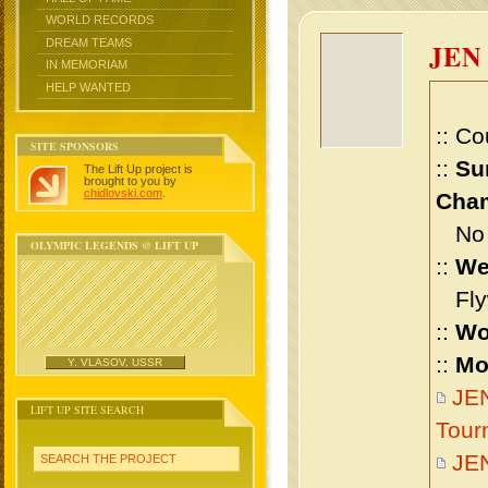
WORLD RECORDS
DREAM TEAMS
JEN
IN MEMORIAM
HELP WANTED
:: Co
SITE SPONSORS
::
Su
The Lift Up project is
brought to you by
chidlovski.com
.
Cham
No m
OLYMPIC LEGENDS @ LIFT UP
::
We
Flyw
::
Wo
::
Mo
Y. VLASOV, USSR
JEN
LIFT UP SITE SEARCH
Tour
JE
SEARCH THE PROJECT