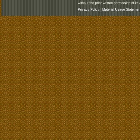
without the prior written permission of its 
Privacy Policy
|
Material Usage Statemen