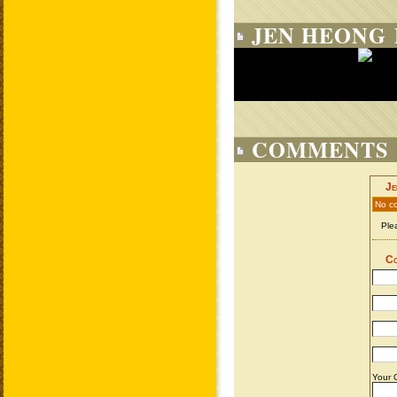
JEN HEONG 
COMMENTS