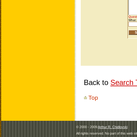
Back to
Search T
Top
© 2000 - 2009
Arthur R. Chidlovski
All rights reserved. No part of this web 