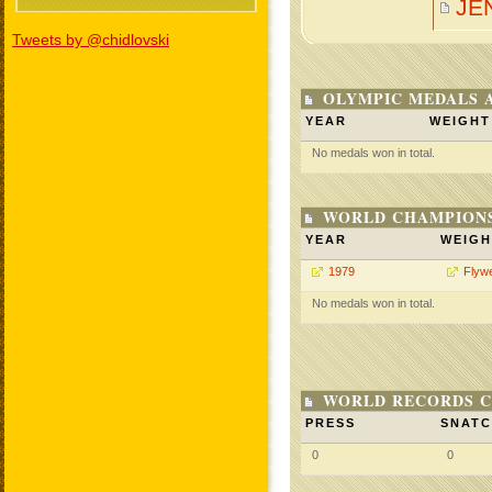
JE
Tweets by @chidlovski
OLYMPIC MEDALS 
YEAR
WEIGHT
No medals won in total.
WORLD CHAMPIONS
YEAR
WEIGH
1979
Flywe
No medals won in total.
WORLD RECORDS C
PRESS
SNAT
0
0