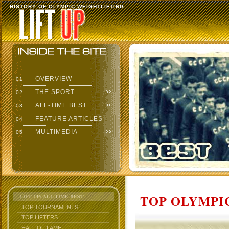
HISTORY OF OLYMPIC WEIGHTLIFTING
OVERVIEW
01
THE SPORT
02
ALL-TIME BEST
03
FEATURE ARTICLES
04
MULTIMEDIA
05
TOP OLYMPIC
LIFT UP: ALL-TIME BEST
TOP TOURNAMENTS
TOP LIFTERS
HALL OF FAME