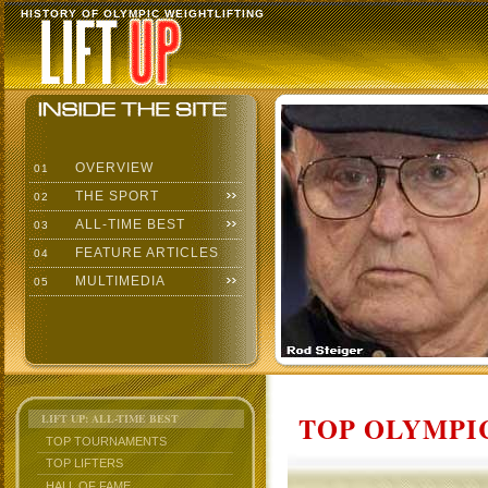
HISTORY OF OLYMPIC WEIGHTLIFTING
OVERVIEW
01
THE SPORT
02
ALL-TIME BEST
03
FEATURE ARTICLES
04
MULTIMEDIA
05
TOP OLYMPIC
LIFT UP: ALL-TIME BEST
TOP TOURNAMENTS
TOP LIFTERS
HALL OF FAME