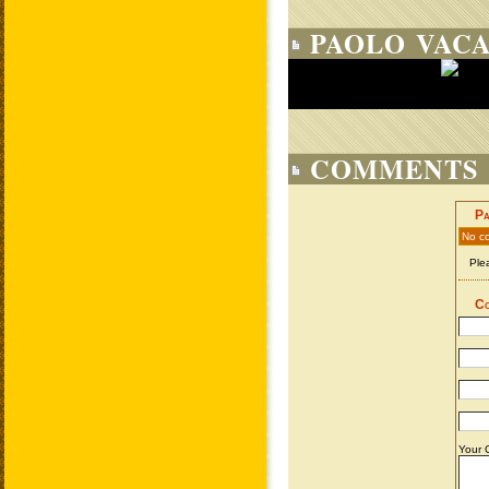
PAOLO VACA
COMMENTS