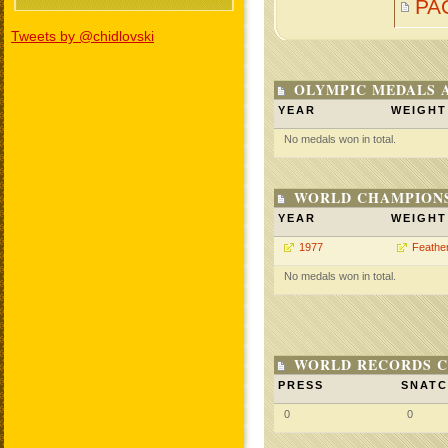
PA
Tweets by @chidlovski
OLYMPIC MEDALS 
YEAR
WEIGHT
No medals won in total.
WORLD CHAMPIONS
YEAR
WEIGHT
1977
Feathe
No medals won in total.
WORLD RECORDS C
PRESS
SNAT
0
0