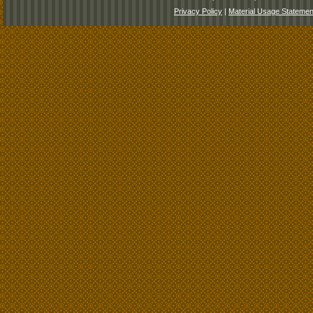
Privacy Policy
|
Material Usage Statemen