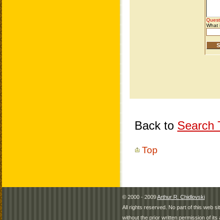
Back to
Search T
Top
© 2000 - 2009
Arthur R. Chidlovski
All rights reserved. No part of this web 
without the prior written permission of its 