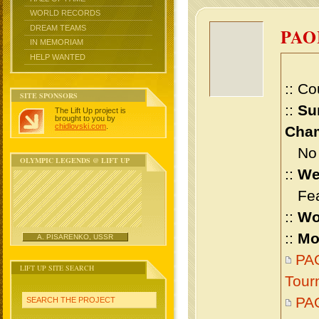
WORLD RECORDS
DREAM TEAMS
PAO
IN MEMORIAM
HELP WANTED
:: Co
SITE SPONSORS
::
Su
The Lift Up project is
brought to you by
chidlovski.com
.
Cham
No m
OLYMPIC LEGENDS @ LIFT UP
::
We
Feat
::
Wo
::
Mo
A. PISARENKO, USSR
PAO
LIFT UP SITE SEARCH
Tour
PA
SEARCH THE PROJECT