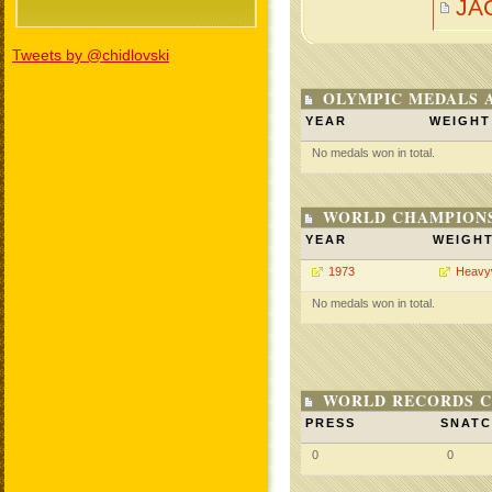
JA
Tweets by @chidlovski
OLYMPIC MEDALS 
YEAR
WEIGHT
No medals won in total.
WORLD CHAMPIONS
YEAR
WEIGH
1973
Heavy
No medals won in total.
WORLD RECORDS C
PRESS
SNAT
0
0