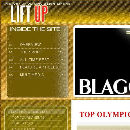
HISTORY OF OLYMPIC WEIGHTLIFTING
OVERVIEW
01
THE SPORT
02
ALL-TIME BEST
03
FEATURE ARTICLES
04
MULTIMEDIA
05
TOP OLYMPIC
LIFT UP: ALL-TIME BEST
TOP TOURNAMENTS
TOP LIFTERS
HALL OF FAME