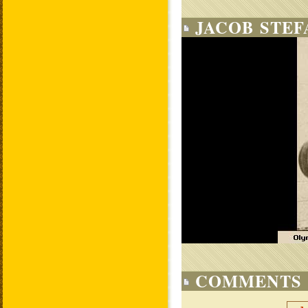
JACOB STEF
COMMENTS