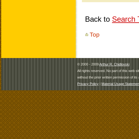
Back to
Search T
Top
© 2000 - 2009
Arthur R. Chidlovski
All rights reserved. No part of this web 
without the prior written permission of its 
Privacy Policy
|
Material Usage Statemen