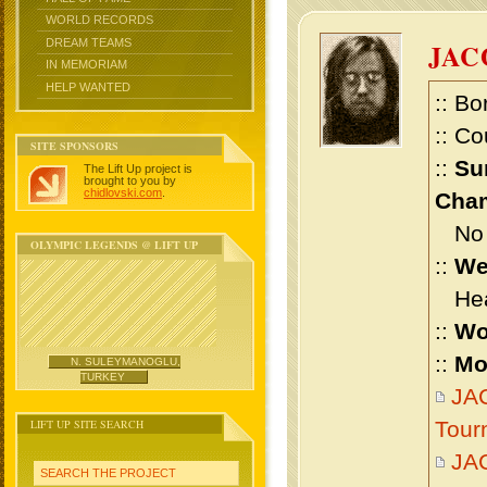
WORLD RECORDS
DREAM TEAMS
JAC
IN MEMORIAM
HELP WANTED
:: Bo
:: Co
SITE SPONSORS
::
Su
The Lift Up project is
brought to you by
chidlovski.com
.
Cham
No m
OLYMPIC LEGENDS @ LIFT UP
::
We
Heav
::
Wo
::
Mo
N. SULEYMANOGLU,
TURKEY
JAC
LIFT UP SITE SEARCH
Tour
JA
SEARCH THE PROJECT