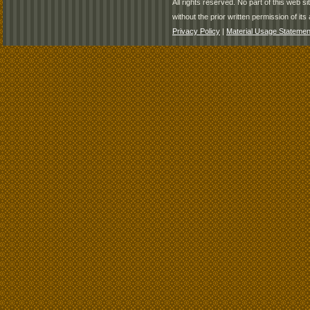
All rights reserved. No part of this web 
without the prior written permission of its 
Privacy Policy
|
Material Usage Statemen