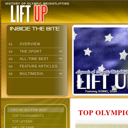
HISTORY OF OLYMPIC WEIGHTLIFTING
OVERVIEW
01
THE SPORT
02
ALL-TIME BEST
03
FEATURE ARTICLES
04
MULTIMEDIA
05
TOP OLYMPIC
LIFT UP: ALL-TIME BEST
TOP TOURNAMENTS
TOP LIFTERS
HALL OF FAME