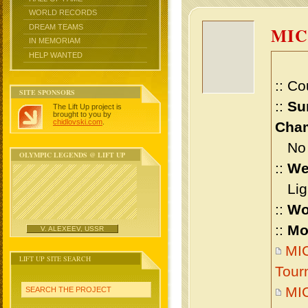
WORLD RECORDS
DREAM TEAMS
MI
IN MEMORIAM
HELP WANTED
:: Co
SITE SPONSORS
::
Su
The Lift Up project is
brought to you by
chidlovski.com
.
Cham
No m
OLYMPIC LEGENDS @ LIFT UP
::
We
Ligh
::
Wo
::
Mo
V. ALEXEEV, USSR
MIC
LIFT UP SITE SEARCH
Tour
MI
SEARCH THE PROJECT