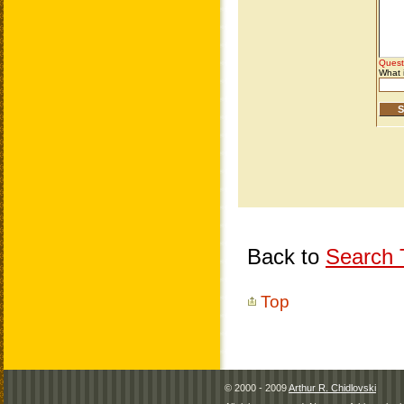
Back to
Search T
Top
© 2000 - 2009
Arthur R. Chidlovski