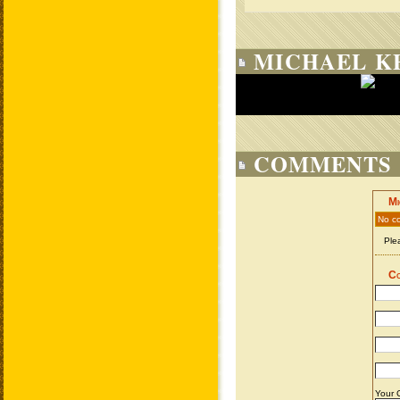
MICHAEL KE
COMMENTS