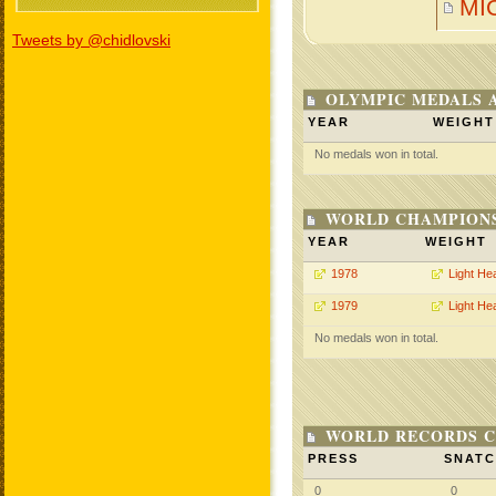
MI
Tweets by @chidlovski
OLYMPIC MEDALS 
YEAR
WEIGHT
No medals won in total.
WORLD CHAMPIONS
YEAR
WEIGHT
1978
Light He
1979
Light He
No medals won in total.
WORLD RECORDS C
PRESS
SNAT
0
0