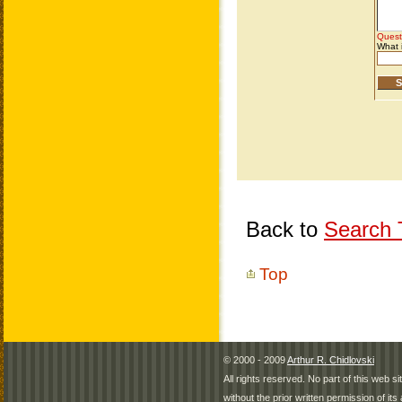
Back to
Search T
Top
© 2000 - 2009
Arthur R. Chidlovski
All rights reserved. No part of this web 
without the prior written permission of its 