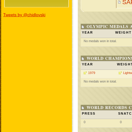
SA
Tweets by @chidlovski
OLYMPIC MEDALS 
YEAR
WEIGHT
No medals won in total.
WORLD CHAMPIONS
YEAR
WEIGH
1979
Lightw
No medals won in total.
WORLD RECORDS C
PRESS
SNAT
0
0