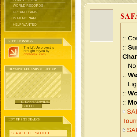
WORLD RECORDS
DREAM TEAMS
SAF
IN MEMORIAM
HELP WANTED
:: Co
SITE SPONSORS
::
Su
The Lift Up project is
brought to you by
chidlovski.com
.
Cham
No m
OLYMPIC LEGENDS @ LIFT UP
::
We
Ligh
::
Wo
::
Mo
K. KAKHIASHVILIS,
GREECE
SAF
LIFT UP SITE SEARCH
Tour
SAF
SEARCH THE PROJECT