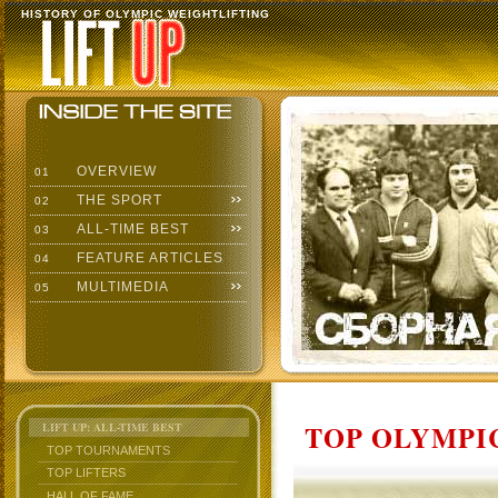
HISTORY OF OLYMPIC WEIGHTLIFTING
OVERVIEW
01
THE SPORT
02
ALL-TIME BEST
03
FEATURE ARTICLES
04
MULTIMEDIA
05
TOP OLYMPIC
LIFT UP: ALL-TIME BEST
TOP TOURNAMENTS
TOP LIFTERS
HALL OF FAME