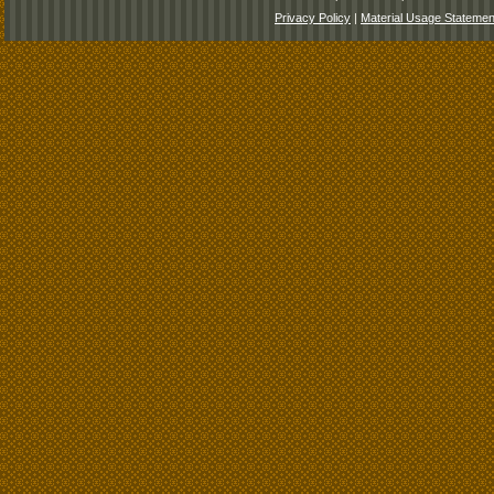
Privacy Policy
|
Material Usage Statemen