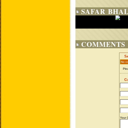
SAFAR BHAL
COMMENTS