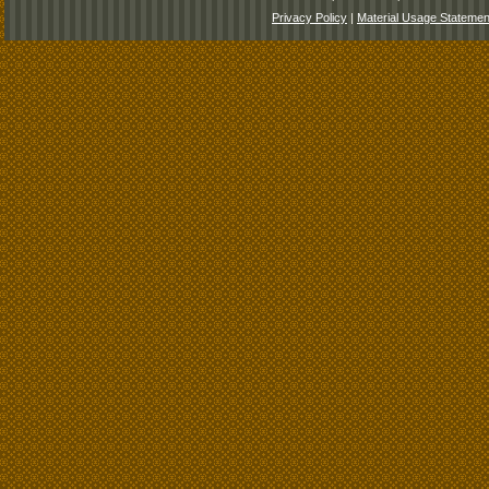
Privacy Policy
|
Material Usage Statemen