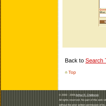
Back to
Search T
Top
© 2000 - 2009
Arthur R. Chidlovski
All rights reserved. No part of this web 
without the prior written permission of its 