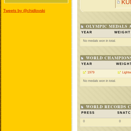
KU
Tweets by @chidlovski
OLYMPIC MEDALS 
YEAR
WEIGHT
No medals won in total.
WORLD CHAMPIONS
YEAR
WEIGH
1979
Lightw
No medals won in total.
WORLD RECORDS C
PRESS
SNAT
0
0