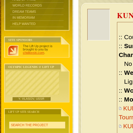
WORLD RECORDS
DREAM TEAMS
KUN
IN MEMORIAM
HELP WANTED
:: Co
SITE SPONSORS
::
Su
The Lift Up project is
brought to you by
chidlovski.com
.
Cham
No m
OLYMPIC LEGENDS @ LIFT UP
::
We
Ligh
::
Wo
::
Mo
Y. VLASOV, USSR
KUN
LIFT UP SITE SEARCH
Tour
KUN
SEARCH THE PROJECT