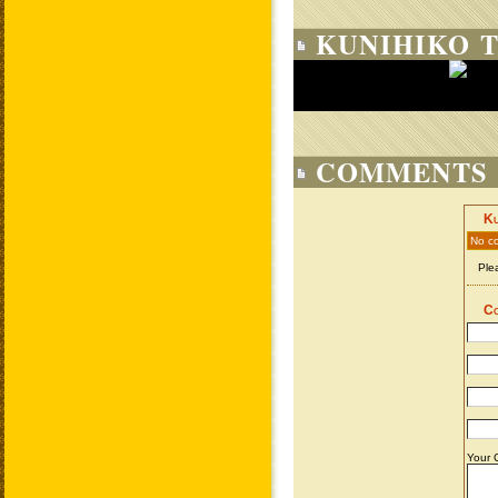
KUNIHIKO T
COMMENTS