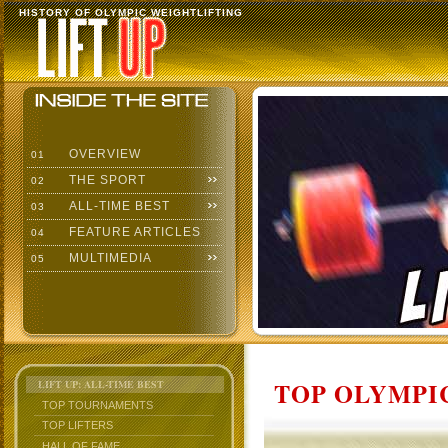
HISTORY OF OLYMPIC WEIGHTLIFTING
OVERVIEW
01
THE SPORT
02
ALL-TIME BEST
03
FEATURE ARTICLES
04
MULTIMEDIA
05
TOP OLYMPIC
LIFT UP: ALL-TIME BEST
TOP TOURNAMENTS
TOP LIFTERS
HALL OF FAME