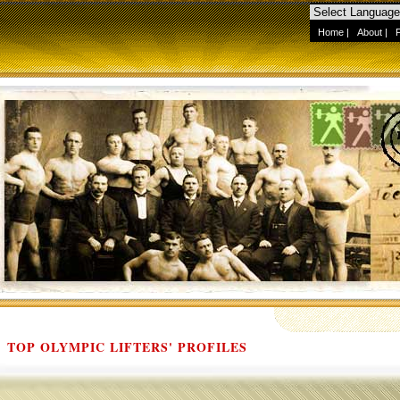
Home
|
About
|
TOP OLYMPIC LIFTERS' PROFILES