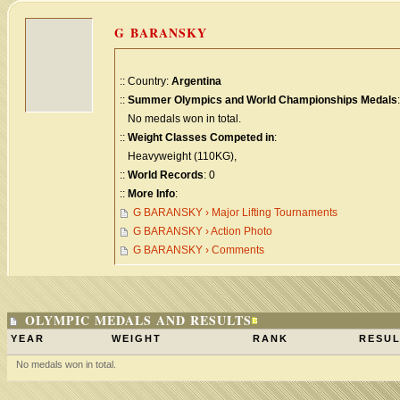
G BARANSKY
:: Country:
Argentina
::
Summer Olympics and World Championships Medals
:
No medals won in total.
::
Weight Classes Competed in
:
Heavyweight (110KG),
::
World Records
: 0
::
More Info
:
G BARANSKY › Major Lifting Tournaments
G BARANSKY › Action Photo
G BARANSKY › Comments
OLYMPIC MEDALS AND RESULTS
YEAR
WEIGHT
RANK
RESUL
No medals won in total.