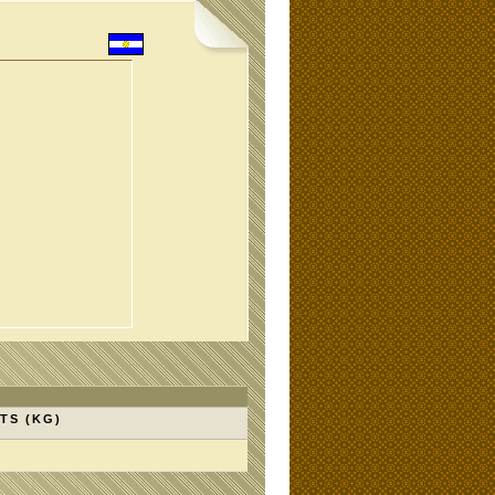
TS (KG)