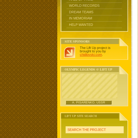
WORLD RECORDS
DREAM TEAMS
IN MEMORIAM
HELP WANTED
SITE SPONSORS
The Lift Up project is
brought to you by
chidlovski.com
.
OLYMPIC LEGENDS @ LIFT UP
A. PISARENKO, USSR
LIFT UP SITE SEARCH
SEARCH THE PROJECT