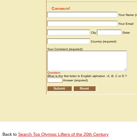
Back to
Search Top Olympic Lifters of the 20th Century