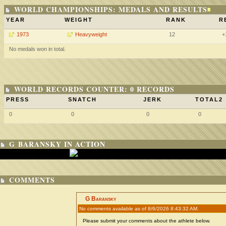
WORLD CHAMPIONSHIPS: MEDALS AND RESULTS
YEAR
WEIGHT
RANK
R
1973
Heavyweight
12
+
No medals won in total.
WORLD RECORDS COUNTER: 0 RECORDS
PRESS
SNATCH
JERK
TOTAL2
0
0
0
0
G BARANSKY IN ACTION
COMMENTS