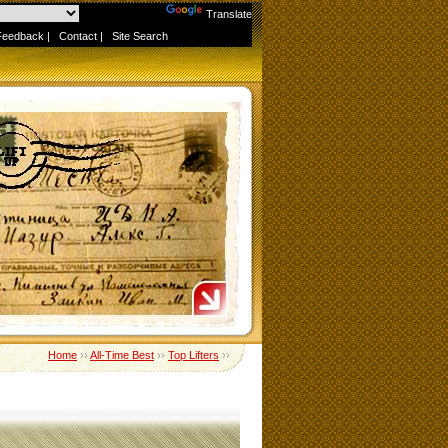
Powered by
Translate
Feedback
|
Contact
|
Site Search
Home
››
All-Time Best
››
Top Lifters
››