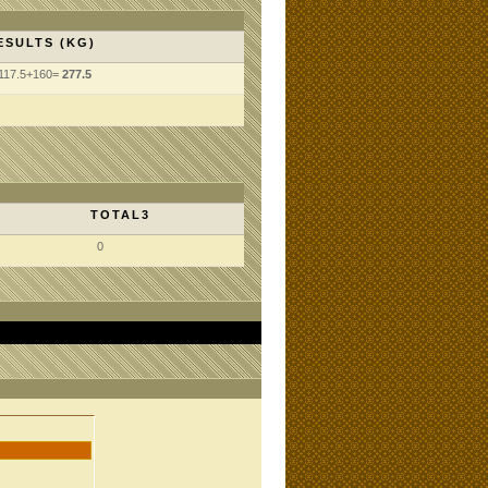
ESULTS (KG)
117.5+160=
277.5
TOTAL3
0