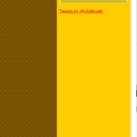
Tweets by @chidlovski