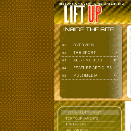
HISTORY OF OLYMPIC WEIGHTLIFTING
OVERVIEW
01
THE SPORT
02
ALL-TIME BEST
03
FEATURE ARTICLES
04
MULTIMEDIA
05
LIFT UP: ALL-TIME BEST
TOP TOURNAMENTS
TOP LIFTERS
HALL OF FAME