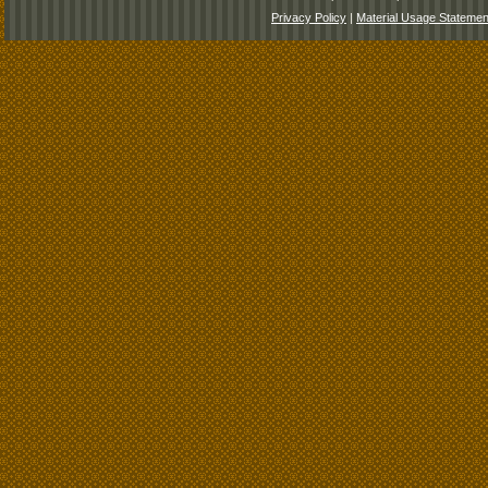
Privacy Policy
|
Material Usage Statemen