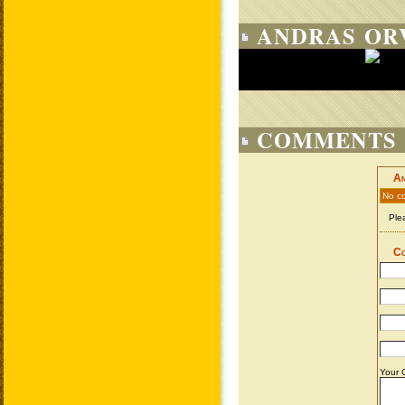
ANDRAS ORV
COMMENTS