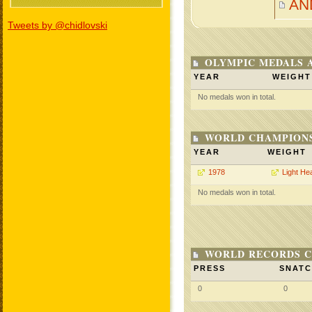
AN
Tweets by @chidlovski
OLYMPIC MEDALS 
YEAR
WEIGHT
No medals won in total.
WORLD CHAMPIONS
YEAR
WEIGHT
1978
Light He
No medals won in total.
WORLD RECORDS C
PRESS
SNAT
0
0