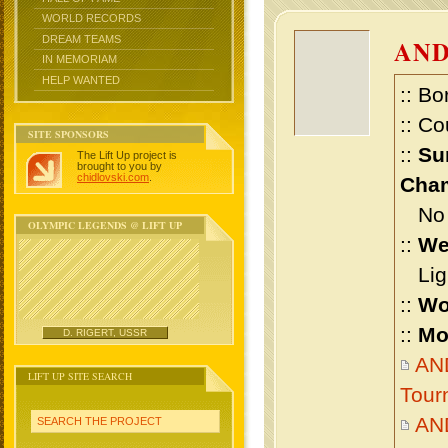
WORLD RECORDS
DREAM TEAMS
AN
IN MEMORIAM
HELP WANTED
:: Bo
:: Co
SITE SPONSORS
::
Su
The Lift Up project is
brought to you by
chidlovski.com
.
Cham
No m
OLYMPIC LEGENDS @ LIFT UP
::
We
Ligh
::
Wo
::
Mo
D. RIGERT, USSR
AND
LIFT UP SITE SEARCH
Tour
AN
SEARCH THE PROJECT