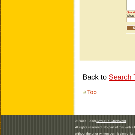
Back to
Search T
Top
© 2000 - 2009
Arthur R. Chidlovski
All rights reserved. No part of this web 
without the prior written permission of its 