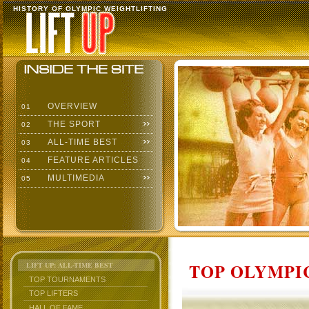
HISTORY OF OLYMPIC WEIGHTLIFTING
OVERVIEW
01
THE SPORT
02
ALL-TIME BEST
03
FEATURE ARTICLES
04
MULTIMEDIA
05
TOP OLYMPIC
LIFT UP: ALL-TIME BEST
TOP TOURNAMENTS
TOP LIFTERS
HALL OF FAME