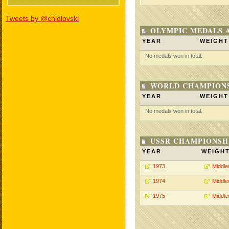
Tweets by @chidlovski
OLYMPIC MEDALS 
YEAR
WEIGHT
No medals won in total.
WORLD CHAMPIONS
YEAR
WEIGHT
No medals won in total.
USSR CHAMPIONSHI
YEAR
WEIGH
1973
Middle
1974
Middle
1975
Middle