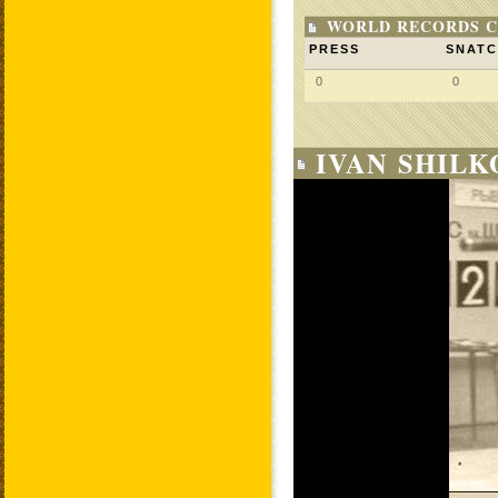
WORLD RECORDS C
PRESS
SNAT
0
0
IVAN SHILK