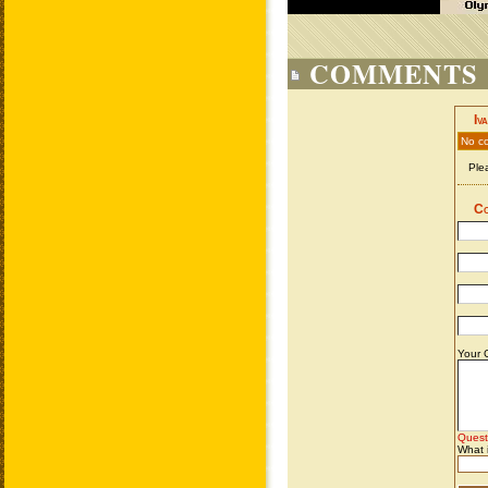
COMMENTS