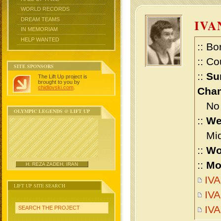
WORLD RECORDS
DREAM TEAMS
IVA
IN MEMORIAM
HELP WANTED
:: Bo
:: Co
SITE SPONSORS
::
Su
The Lift Up project is
brought to you by
chidlovski.com
.
Cham
No m
OLYMPIC LEGENDS @ LIFT UP
::
We
Midd
::
Wo
::
Mo
H. REZA ZADEH, IRAN
IVA
LIFT UP SITE SEARCH
IVA
IV
SEARCH THE PROJECT