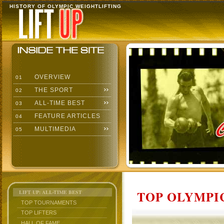
HISTORY OF OLYMPIC WEIGHTLIFTING
OVERVIEW
01
THE SPORT
02
ALL-TIME BEST
03
FEATURE ARTICLES
04
MULTIMEDIA
05
TOP OLYMPIC
LIFT UP: ALL-TIME BEST
TOP TOURNAMENTS
TOP LIFTERS
HALL OF FAME