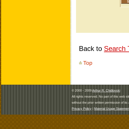
Back to
Search T
Top
© 2000 - 2009
Arthur R. Chidlovski
All rights reserved. No part of this web 
without the prior written permission of its 
Privacy Policy
|
Material Usage Statemen