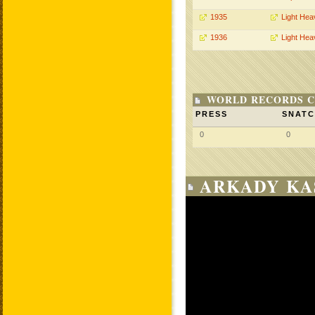
1935
Light Hea
1936
Light Hea
WORLD RECORDS C
PRESS
SNAT
0
0
ARKADY KA