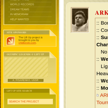
WORLD RECORDS
DREAM TEAMS
AR
IN MEMORIAM
HELP WANTED
:: Bo
:: Co
SITE SPONSORS
::
Su
The Lift Up project is
brought to you by
chidlovski.com
.
Cham
No m
OLYMPIC LEGENDS @ LIFT UP
::
We
Ligh
Heav
::
Wo
A. PISARENKO, USSR
::
Mo
LIFT UP SITE SEARCH
AR
Tour
SEARCH THE PROJECT