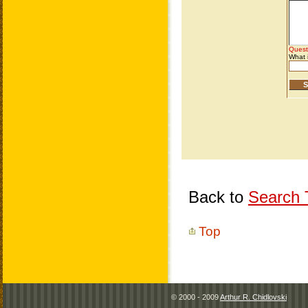
Back to
Search T
Top
© 2000 - 2009
Arthur R. Chidlovski