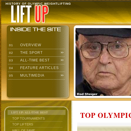
HISTORY OF OLYMPIC WEIGHTLIFTING
OVERVIEW
01
THE SPORT
02
ALL-TIME BEST
03
FEATURE ARTICLES
04
MULTIMEDIA
05
TOP OLYMPIC
LIFT UP: ALL-TIME BEST
TOP TOURNAMENTS
TOP LIFTERS
HALL OF FAME