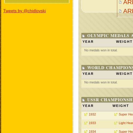
AR
AR
Tweets by @chidlovski
OLYMPIC MEDALS 
YEAR
WEIGHT
No medals won in total.
WORLD CHAMPIONS
YEAR
WEIGHT
No medals won in total.
USSR CHAMPIONSHI
YEAR
WEIGHT
1932
Super He
1933
Light Hea
1934
Super He