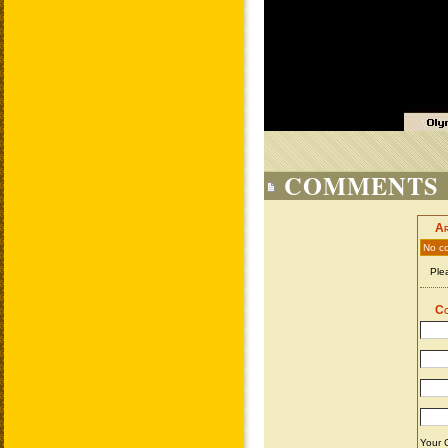
COMMENTS