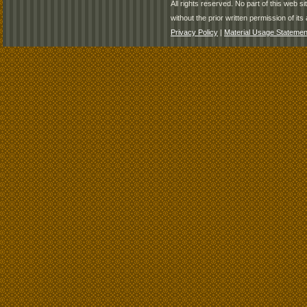
All rights reserved. No part of this web 
without the prior written permission of its 
Privacy Policy
|
Material Usage Statemen