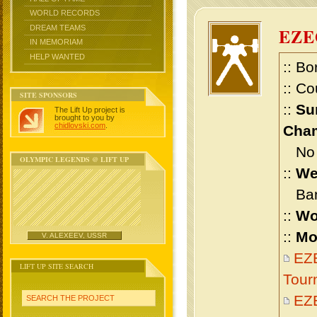
WORLD RECORDS
DREAM TEAMS
EZE
IN MEMORIAM
HELP WANTED
:: Bo
:: Co
SITE SPONSORS
::
Su
The Lift Up project is
brought to you by
chidlovski.com
.
Cham
No m
OLYMPIC LEGENDS @ LIFT UP
::
We
Bant
::
Wo
::
Mo
V. ALEXEEV, USSR
EZE
LIFT UP SITE SEARCH
Tour
EZ
SEARCH THE PROJECT