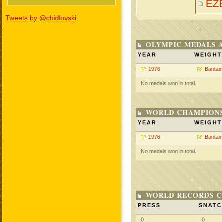
EZ
Tweets by @chidlovski
OLYMPIC MEDALS 
YEAR
WEIGHT
1976
Bantam
No medals won in total.
WORLD CHAMPIONS
YEAR
WEIGHT
1976
Bantam
No medals won in total.
WORLD RECORDS C
PRESS
SNAT
0
0