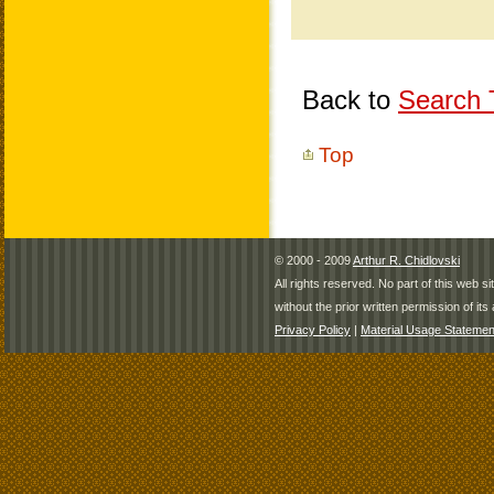
Back to
Search T
Top
© 2000 - 2009
Arthur R. Chidlovski
All rights reserved. No part of this web 
without the prior written permission of its 
Privacy Policy
|
Material Usage Statemen