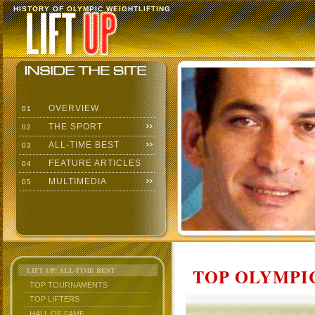
HISTORY OF OLYMPIC WEIGHTLIFTING
OVERVIEW
01
THE SPORT
02
ALL-TIME BEST
03
FEATURE ARTICLES
04
MULTIMEDIA
05
TOP OLYMPIC
LIFT UP: ALL-TIME BEST
TOP TOURNAMENTS
TOP LIFTERS
HALL OF FAME