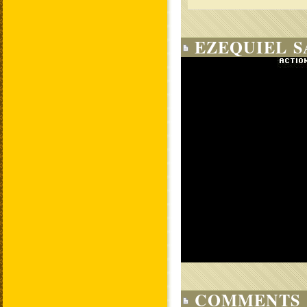
EZEQUIEL S
COMMENTS