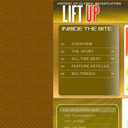
HISTORY OF OLYMPIC WEIGHTLIFTING
OVERVIEW
01
THE SPORT
02
ALL-TIME BEST
03
FEATURE ARTICLES
04
MULTIMEDIA
05
LIFT UP: ALL-TIME BEST
TOP TOURNAMENTS
TOP LIFTERS
HALL OF FAME