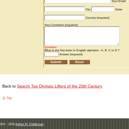
Back to
Search Top Olympic Lifters of the 20th Century
Top
000 - 2009
Arthur R. Chidlovski