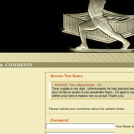
COMMENTS