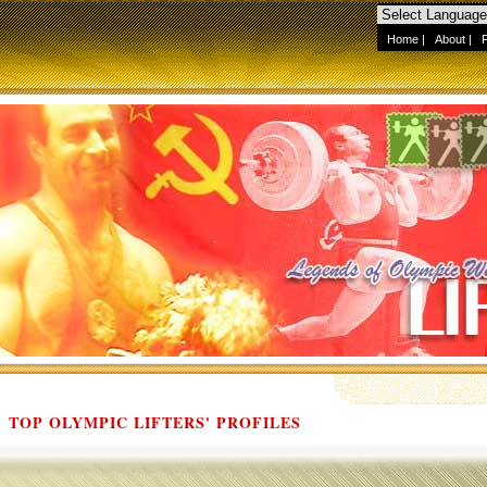
Home
|
About
|
TOP OLYMPIC LIFTERS' PROFILES