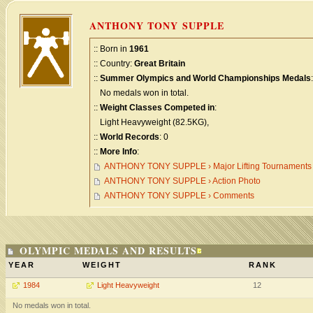
ANTHONY TONY SUPPLE
:: Born in
1961
:: Country:
Great Britain
::
Summer Olympics and World Championships Medals
:
No medals won in total.
::
Weight Classes Competed in
:
Light Heavyweight (82.5KG),
::
World Records
: 0
::
More Info
:
ANTHONY TONY SUPPLE › Major Lifting Tournaments
ANTHONY TONY SUPPLE › Action Photo
ANTHONY TONY SUPPLE › Comments
OLYMPIC MEDALS AND RESULTS
YEAR
WEIGHT
RANK
1984
Light Heavyweight
12
No medals won in total.