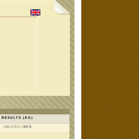
RESULTS (KG)
135+172.5 =
307.5