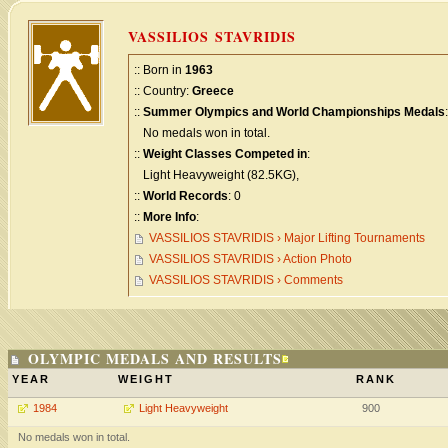
VASSILIOS STAVRIDIS
:: Born in
1963
:: Country:
Greece
::
Summer Olympics and World Championships Medals
:
No medals won in total.
::
Weight Classes Competed in
:
Light Heavyweight (82.5KG),
::
World Records
: 0
::
More Info
:
VASSILIOS STAVRIDIS › Major Lifting Tournaments
VASSILIOS STAVRIDIS › Action Photo
VASSILIOS STAVRIDIS › Comments
OLYMPIC MEDALS AND RESULTS
YEAR
WEIGHT
RANK
1984
Light Heavyweight
900
No medals won in total.