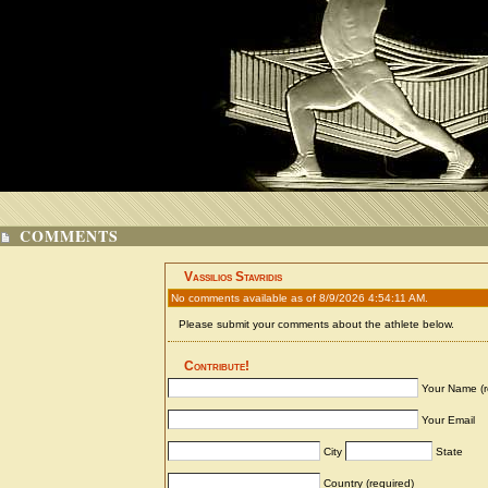
COMMENTS