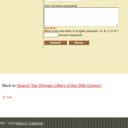
Back to
Search Top Olympic Lifters of the 20th Century
Top
000 - 2009
Arthur R. Chidlovski