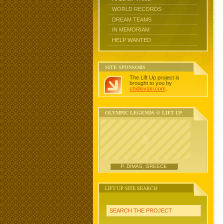
WORLD RECORDS
DREAM TEAMS
IN MEMORIAM
HELP WANTED
SITE SPONSORS
The Lift Up project is
brought to you by
chidlovski.com
.
OLYMPIC LEGENDS @ LIFT UP
P. DIMAS, GREECE
LIFT UP SITE SEARCH
SEARCH THE PROJECT