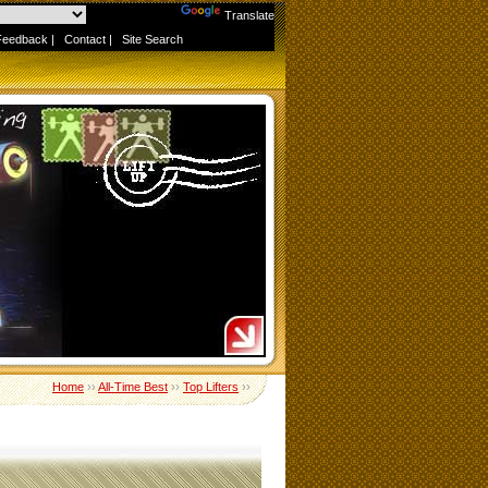
Powered by
Translate
Feedback
|
Contact
|
Site Search
Home
››
All-Time Best
››
Top Lifters
››