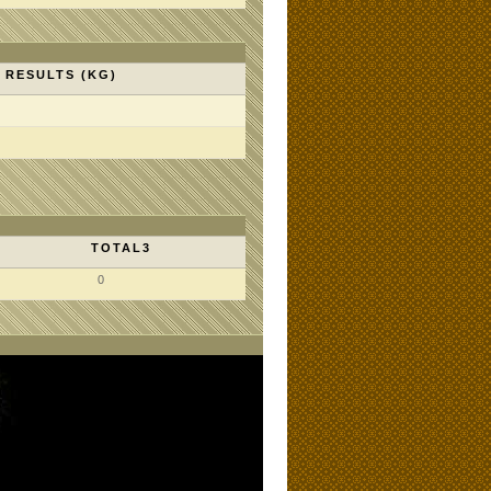
RESULTS (KG)
TOTAL3
0