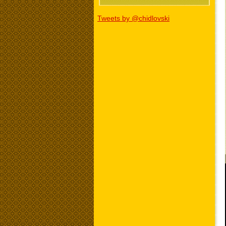
Tweets by @chidlovski