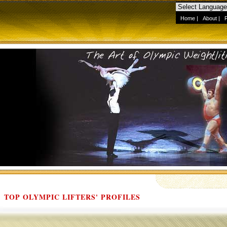
Home
|
About
|
TOP OLYMPIC LIFTERS' PROFILES