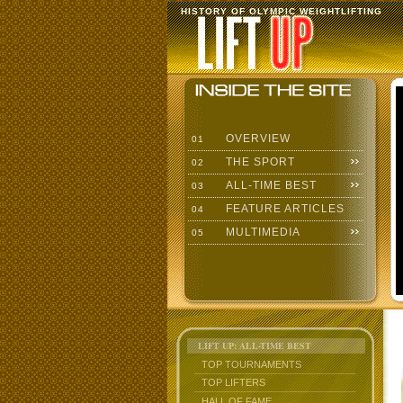
HISTORY OF OLYMPIC WEIGHTLIFTING
OVERVIEW
01
THE SPORT
02
ALL-TIME BEST
03
FEATURE ARTICLES
04
MULTIMEDIA
05
LIFT UP: ALL-TIME BEST
TOP TOURNAMENTS
TOP LIFTERS
HALL OF FAME