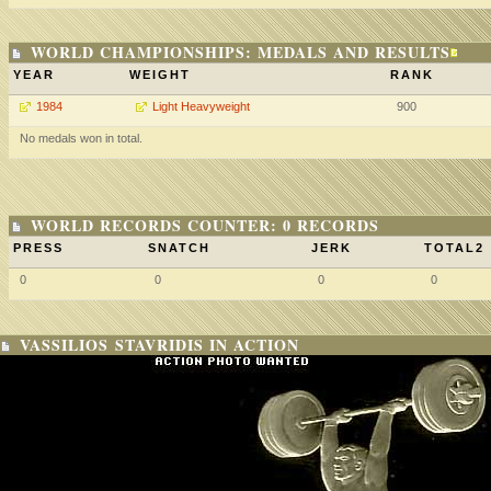
WORLD CHAMPIONSHIPS: MEDALS AND RESULTS
YEAR
WEIGHT
RANK
1984
Light Heavyweight
900
No medals won in total.
WORLD RECORDS COUNTER: 0 RECORDS
PRESS
SNATCH
JERK
TOTAL2
0
0
0
0
VASSILIOS STAVRIDIS IN ACTION