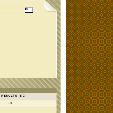
RESULTS (KG)
0+0 =
0