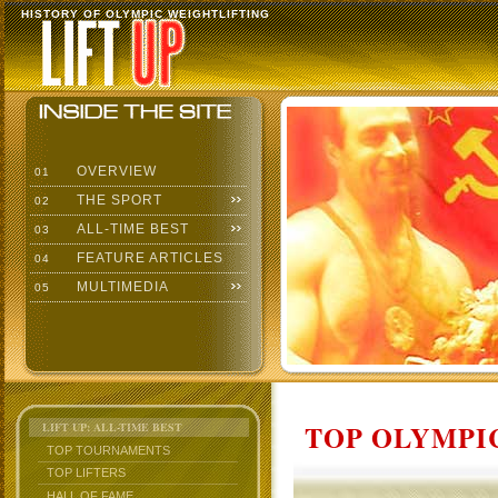
HISTORY OF OLYMPIC WEIGHTLIFTING
OVERVIEW
01
THE SPORT
02
ALL-TIME BEST
03
FEATURE ARTICLES
04
MULTIMEDIA
05
TOP OLYMPIC
LIFT UP: ALL-TIME BEST
TOP TOURNAMENTS
TOP LIFTERS
HALL OF FAME