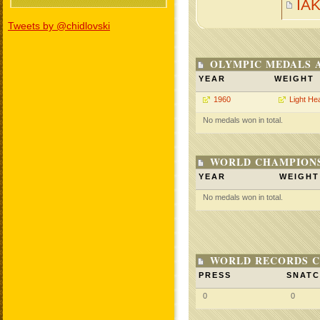
IA
Tweets by @chidlovski
OLYMPIC MEDALS 
YEAR
WEIGHT
1960
Light He
No medals won in total.
WORLD CHAMPIONS
YEAR
WEIGHT
No medals won in total.
WORLD RECORDS C
PRESS
SNAT
0
0