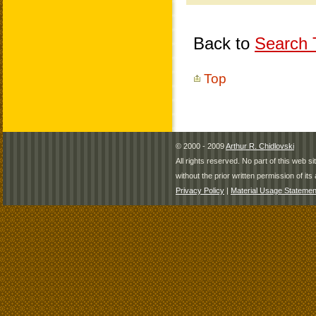
Back to
Search T
Top
© 2000 - 2009
Arthur R. Chidlovski
All rights reserved. No part of this web 
without the prior written permission of its 
Privacy Policy
|
Material Usage Statemen