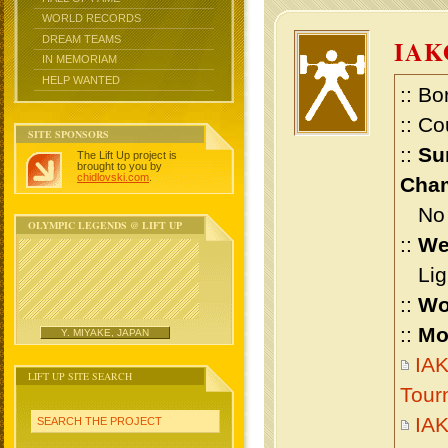
WORLD RECORDS
DREAM TEAMS
IAK
IN MEMORIAM
HELP WANTED
:: Bo
:: Co
SITE SPONSORS
::
Su
The Lift Up project is
brought to you by
chidlovski.com
.
Cham
No m
OLYMPIC LEGENDS @ LIFT UP
::
We
Ligh
::
Wo
::
Mo
Y. MIYAKE, JAPAN
IAK
LIFT UP SITE SEARCH
Tour
IAK
SEARCH THE PROJECT