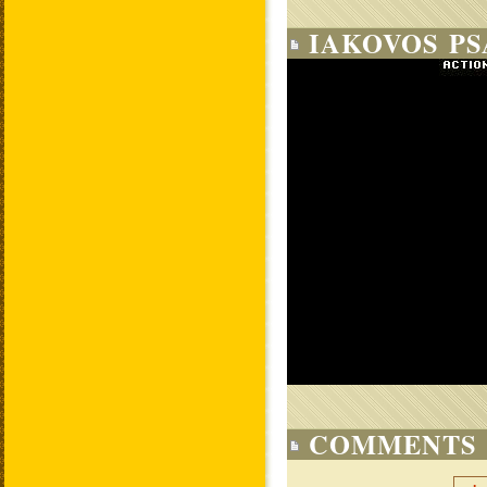
IAKOVOS PS
COMMENTS