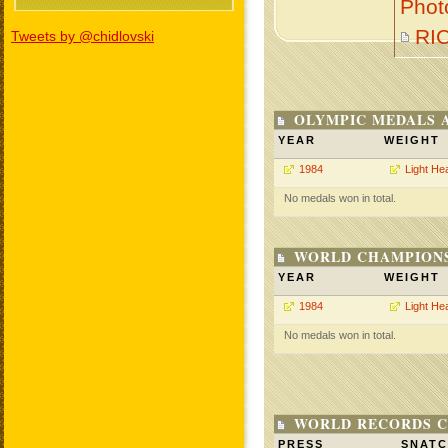
Phot
RI
Tweets by @chidlovski
OLYMPIC MEDALS 
YEAR
WEIGHT
1984
Light He
No medals won in total.
WORLD CHAMPIONS
YEAR
WEIGHT
1984
Light He
No medals won in total.
WORLD RECORDS C
PRESS
SNAT