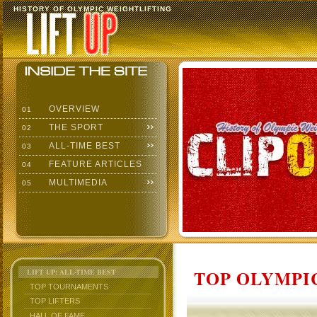
HISTORY OF OLYMPIC WEIGHTLIFTING
OVERVIEW
01
THE SPORT
02
ALL-TIME BEST
03
FEATURE ARTICLES
04
MULTIMEDIA
05
TOP OLYMPIC
LIFT UP: ALL-TIME BEST
TOP TOURNAMENTS
TOP LIFTERS
HALL OF FAME