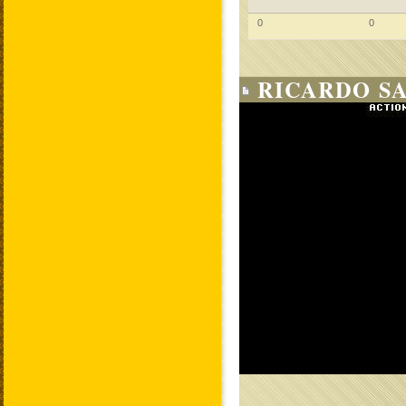
0
0
RICARDO SA