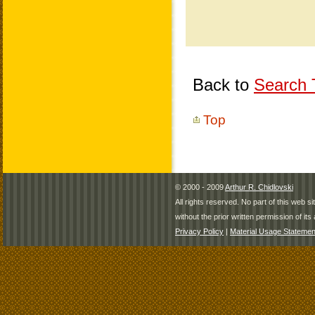
Back to
Search T
Top
© 2000 - 2009
Arthur R. Chidlovski
All rights reserved. No part of this web 
without the prior written permission of its 
Privacy Policy
|
Material Usage Statemen