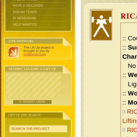
WORLD RECORDS
DREAM TEAMS
RIC
IN MEMORIAM
HELP WANTED
:: Co
SITE SPONSORS
::
Su
The Lift Up project is
brought to you by
chidlovski.com
.
Cham
No m
OLYMPIC LEGENDS @ LIFT UP
::
We
Ligh
::
Wo
::
Mo
D. RIGERT, USSR
RI
LIFT UP SITE SEARCH
Lift
RI
SEARCH THE PROJECT