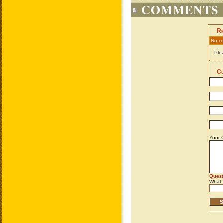
COMMENTS