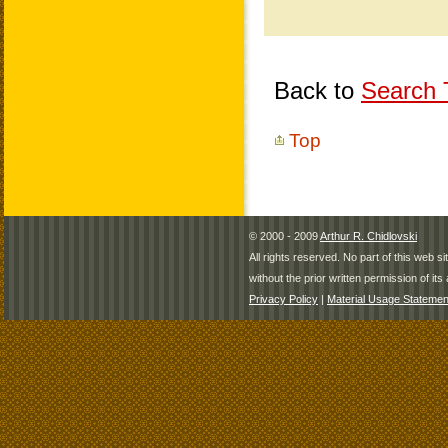
Back to
Search T
Top
© 2000 - 2009
Arthur R. Chidlovski
All rights reserved. No part of this web 
without the prior written permission of its 
Privacy Policy
|
Material Usage Statemen