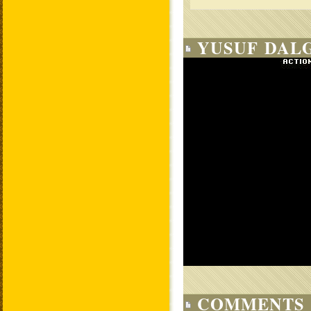
YUSUF DALG
COMMENTS