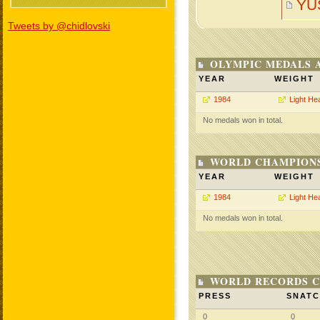
YU
Tweets by @chidlovski
OLYMPIC MEDALS 
YEAR
WEIGHT
1984
Light He
No medals won in total.
WORLD CHAMPIONS
YEAR
WEIGHT
1984
Light He
No medals won in total.
WORLD RECORDS C
PRESS
SNAT
0
0