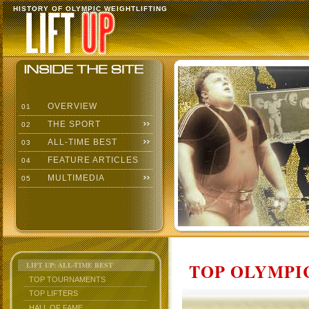
HISTORY OF OLYMPIC WEIGHTLIFTING
OVERVIEW
01
THE SPORT
02
ALL-TIME BEST
03
FEATURE ARTICLES
04
MULTIMEDIA
05
TOP OLYMPIC
LIFT UP: ALL-TIME BEST
TOP TOURNAMENTS
TOP LIFTERS
HALL OF FAME