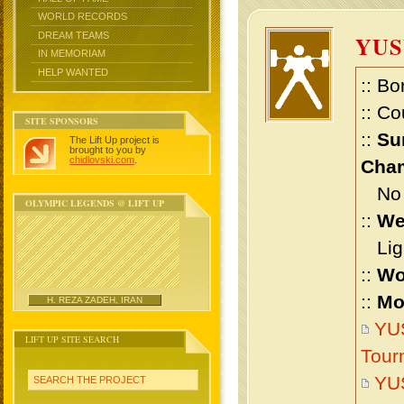
WORLD RECORDS
DREAM TEAMS
YUS
IN MEMORIAM
HELP WANTED
:: Bo
:: Co
SITE SPONSORS
::
Su
The Lift Up project is
brought to you by
chidlovski.com
.
Cham
No m
OLYMPIC LEGENDS @ LIFT UP
::
We
Ligh
::
Wo
::
Mo
H. REZA ZADEH, IRAN
YUS
LIFT UP SITE SEARCH
Tour
YU
SEARCH THE PROJECT