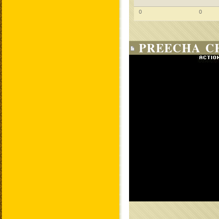
0
0
PREECHA C