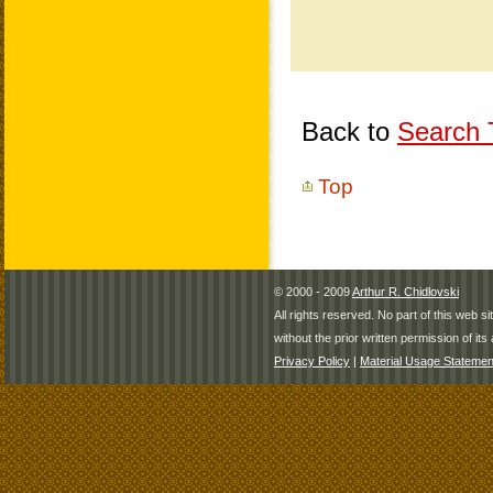
Back to
Search T
Top
© 2000 - 2009
Arthur R. Chidlovski
All rights reserved. No part of this web 
without the prior written permission of its 
Privacy Policy
|
Material Usage Statemen