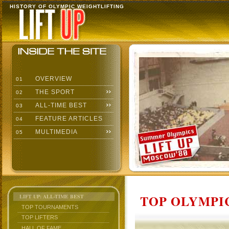
HISTORY OF OLYMPIC WEIGHTLIFTING
OVERVIEW
01
THE SPORT
02
ALL-TIME BEST
03
FEATURE ARTICLES
04
MULTIMEDIA
05
TOP OLYMPIC
LIFT UP: ALL-TIME BEST
TOP TOURNAMENTS
TOP LIFTERS
HALL OF FAME