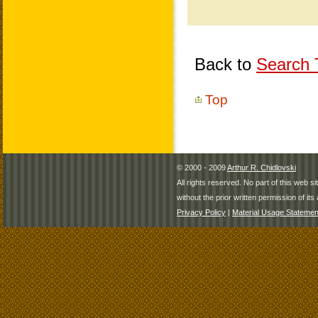
Back to
Search T
Top
© 2000 - 2009
Arthur R. Chidlovski
All rights reserved. No part of this web 
without the prior written permission of its 
Privacy Policy
|
Material Usage Statemen