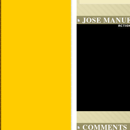
JOSE MANUE
COMMENTS