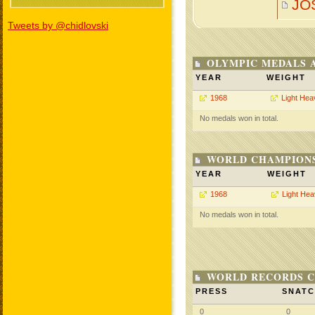
JO
Tweets by @chidlovski
OLYMPIC MEDALS 
YEAR
WEIGHT
1968
Light Hea
No medals won in total.
WORLD CHAMPIONS
YEAR
WEIGHT
1968
Light He
No medals won in total.
WORLD RECORDS C
PRESS
SNAT
0
0