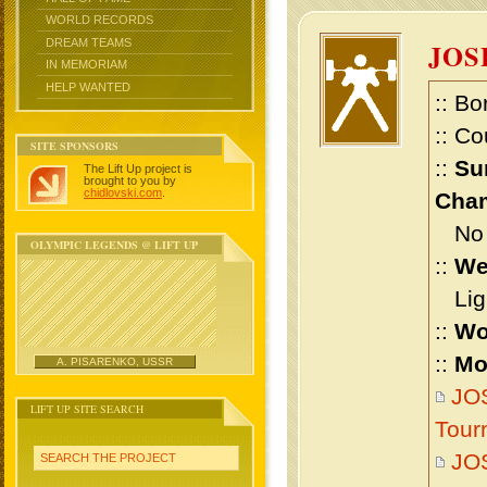
WORLD RECORDS
DREAM TEAMS
JOS
IN MEMORIAM
HELP WANTED
:: Bo
:: Co
SITE SPONSORS
::
Su
The Lift Up project is
brought to you by
chidlovski.com
.
Cham
No m
OLYMPIC LEGENDS @ LIFT UP
::
We
Ligh
::
Wo
::
Mo
A. PISARENKO, USSR
JO
LIFT UP SITE SEARCH
Tour
JO
SEARCH THE PROJECT