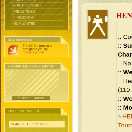
WORLD RECORDS
DREAM TEAMS
HEN
IN MEMORIAM
HELP WANTED
:: Co
SITE SPONSORS
::
Su
The Lift Up project is
brought to you by
chidlovski.com
.
Cham
No m
OLYMPIC LEGENDS @ LIFT UP
::
We
Heav
(110
::
Wo
Y. MIYAKE, JAPAN
::
Mo
LIFT UP SITE SEARCH
HEN
Tour
SEARCH THE PROJECT