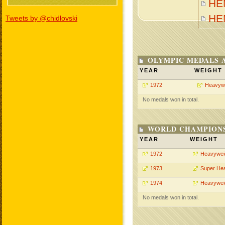
HEN
HE
Tweets by @chidlovski
OLYMPIC MEDALS 
YEAR
WEIGHT
1972
Heavyw
No medals won in total.
WORLD CHAMPIONS
YEAR
WEIGHT
1972
Heavywei
1973
Super He
1974
Heavywei
No medals won in total.