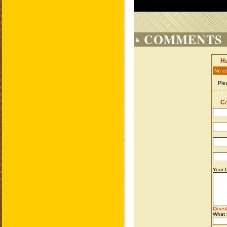
COMMENTS