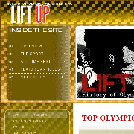
HISTORY OF OLYMPIC WEIGHTLIFTING
OVERVIEW
01
THE SPORT
02
ALL-TIME BEST
03
FEATURE ARTICLES
04
MULTIMEDIA
05
TOP OLYMPIC
LIFT UP: ALL-TIME BEST
TOP TOURNAMENTS
TOP LIFTERS
HALL OF FAME