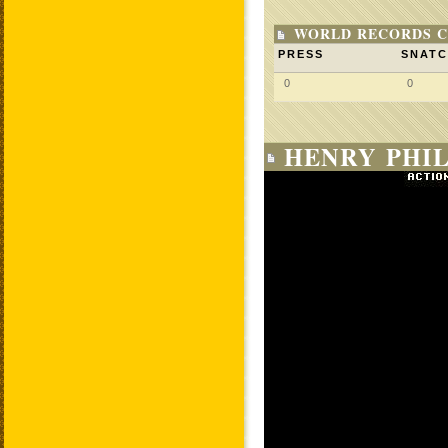
WORLD RECORDS C
PRESS
SNAT
0
0
HENRY PHIL