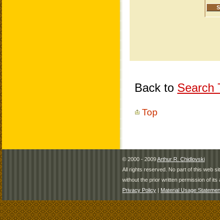
Back to
Search T
Top
© 2000 - 2009
Arthur R. Chidlovski
All rights reserved. No part of this web 
without the prior written permission of its 
Privacy Policy
|
Material Usage Statemen