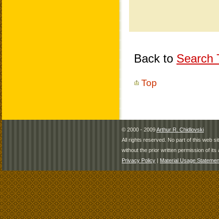
Back to
Search T
Top
© 2000 - 2009
Arthur R. Chidlovski
All rights reserved. No part of this web 
without the prior written permission of its 
Privacy Policy
|
Material Usage Statemen