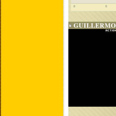
0
0
GUILLERMO