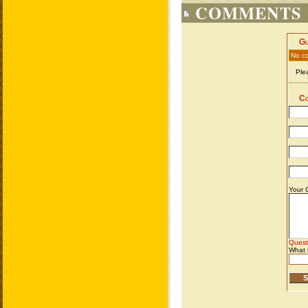
COMMENTS