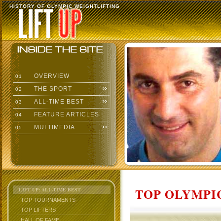
HISTORY OF OLYMPIC WEIGHTLIFTING
OVERVIEW
01
THE SPORT
02
ALL-TIME BEST
03
FEATURE ARTICLES
04
MULTIMEDIA
05
TOP OLYMPIC
LIFT UP: ALL-TIME BEST
TOP TOURNAMENTS
TOP LIFTERS
HALL OF FAME