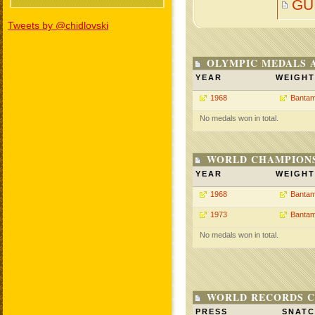
GU
Tweets by @chidlovski
OLYMPIC MEDALS 
YEAR
WEIGHT
1968
Bantam
No medals won in total.
WORLD CHAMPIONS
YEAR
WEIGHT
1968
Bantam
1973
Bantam
No medals won in total.
WORLD RECORDS C
PRESS
SNAT