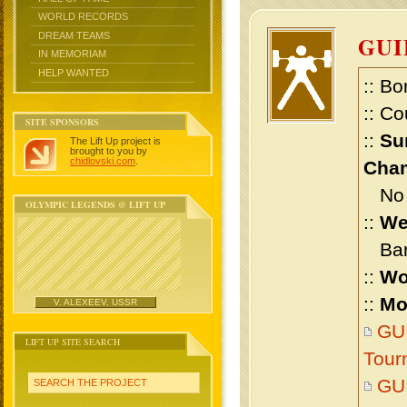
WORLD RECORDS
DREAM TEAMS
GU
IN MEMORIAM
HELP WANTED
:: Bo
:: Co
SITE SPONSORS
::
Su
The Lift Up project is
brought to you by
chidlovski.com
.
Cham
No m
OLYMPIC LEGENDS @ LIFT UP
::
We
Bant
::
Wo
::
Mo
V. ALEXEEV, USSR
GU
LIFT UP SITE SEARCH
Tour
GU
SEARCH THE PROJECT