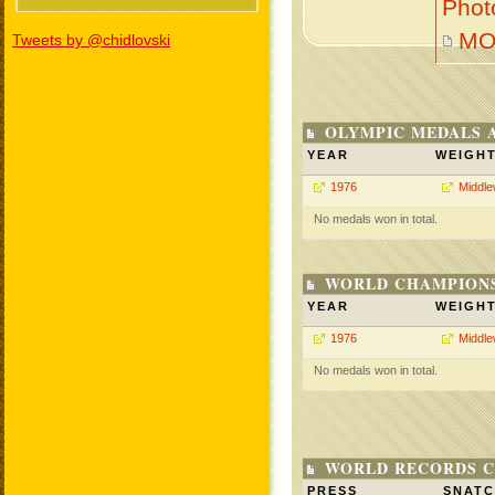
Phot
MO
Tweets by @chidlovski
OLYMPIC MEDALS 
YEAR
WEIGH
1976
Middle
No medals won in total.
WORLD CHAMPIONS
YEAR
WEIGH
1976
Middle
No medals won in total.
WORLD RECORDS C
PRESS
SNAT