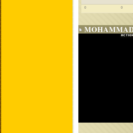
0
0
MOHAMMAD 