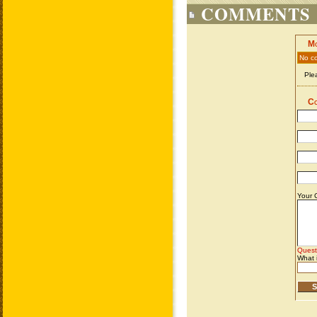
COMMENTS