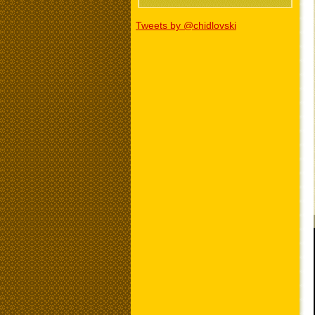
Tweets by @chidlovski