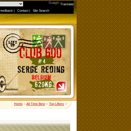
Powered by
Translate
Feedback
|
Contact
|
Site Search
Home
››
All-Time Best
››
Top Lifters
››