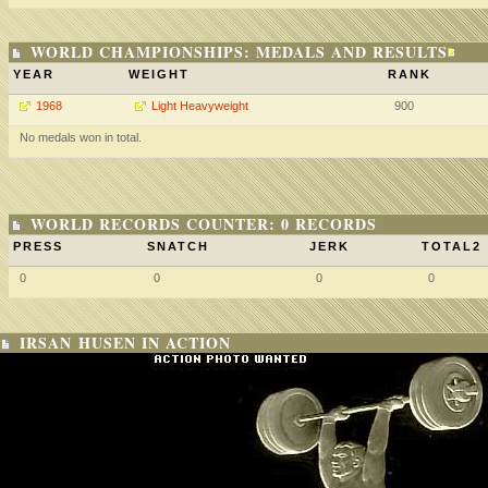
WORLD CHAMPIONSHIPS: MEDALS AND RESULTS
YEAR
WEIGHT
RANK
1968
Light Heavyweight
900
No medals won in total.
WORLD RECORDS COUNTER: 0 RECORDS
PRESS
SNATCH
JERK
TOTAL2
0
0
0
0
IRSAN HUSEN IN ACTION