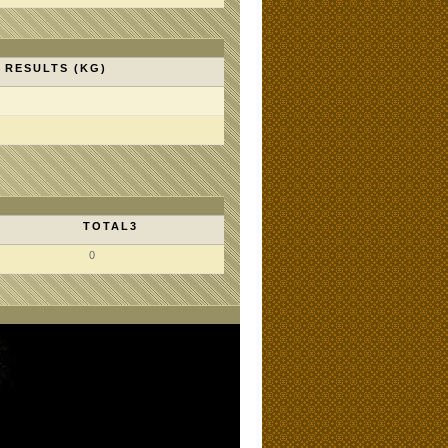
RESULTS (KG)
TOTAL3
0