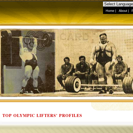
Home
|
About
|
TOP OLYMPIC LIFTERS' PROFILES