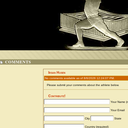
COMMENTS