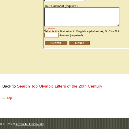
Back to
Search Top Olympic Lifters of the 20th Century
Top
000 - 2009
Arthur R. Chidlovski