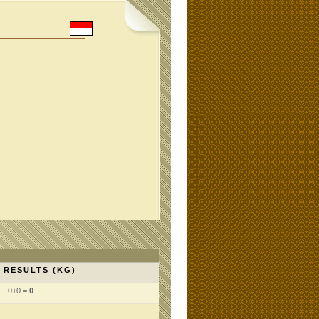
RESULTS (KG)
0+0 =
0