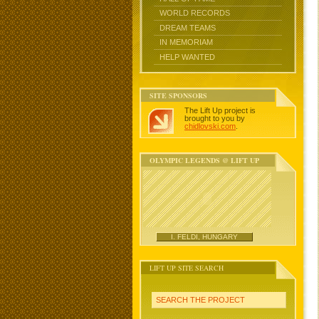
WORLD RECORDS
DREAM TEAMS
IN MEMORIAM
HELP WANTED
SITE SPONSORS
The Lift Up project is
brought to you by
chidlovski.com
.
OLYMPIC LEGENDS @ LIFT UP
I. FELDI, HUNGARY
LIFT UP SITE SEARCH
SEARCH THE PROJECT