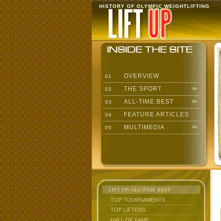
HISTORY OF OLYMPIC WEIGHTLIFTING
OVERVIEW
01
THE SPORT
02
ALL-TIME BEST
03
FEATURE ARTICLES
04
MULTIMEDIA
05
LIFT UP: ALL-TIME BEST
TOP TOURNAMENTS
TOP LIFTERS
HALL OF FAME