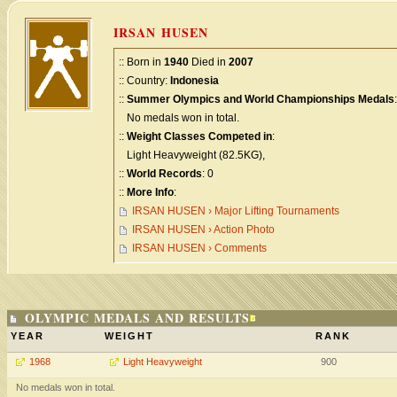
IRSAN HUSEN
:: Born in
1940
Died in
2007
:: Country:
Indonesia
::
Summer Olympics and World Championships Medals
:
No medals won in total.
::
Weight Classes Competed in
:
Light Heavyweight (82.5KG),
::
World Records
: 0
::
More Info
:
IRSAN HUSEN › Major Lifting Tournaments
IRSAN HUSEN › Action Photo
IRSAN HUSEN › Comments
OLYMPIC MEDALS AND RESULTS
YEAR
WEIGHT
RANK
1968
Light Heavyweight
900
No medals won in total.