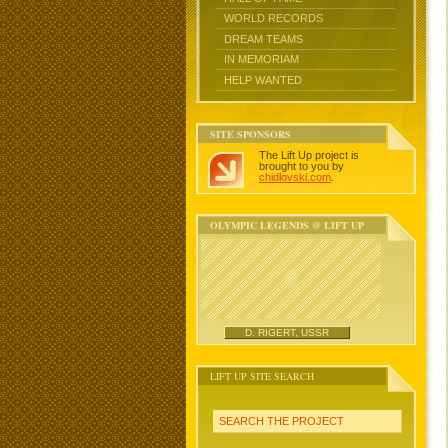
WORLD RECORDS
DREAM TEAMS
IN MEMORIAM
HELP WANTED
SITE SPONSORS
The Lift Up project is
brought to you by
chidlovski.com
.
OLYMPIC LEGENDS @ LIFT UP
D. RIGERT, USSR
LIFT UP SITE SEARCH
SEARCH THE PROJECT