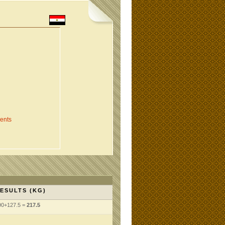
ents
ESULTS (KG)
90+127.5 =
217.5