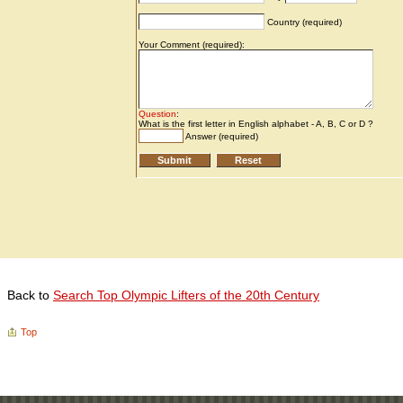
Back to
Search Top Olympic Lifters of the 20th Century
Top