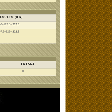
ESULTS (KG)
90+127.5=
217.5
97.5+125=
222.5
TOTAL3
0