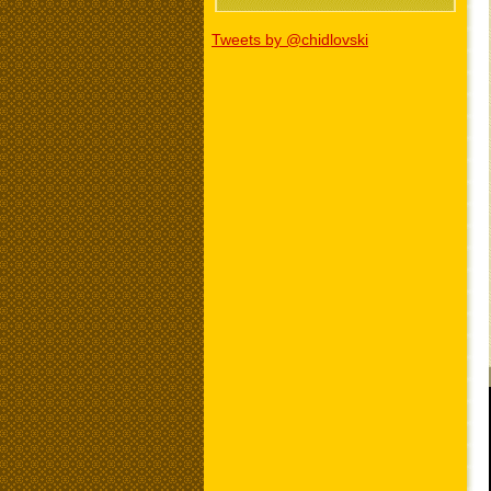
Tweets by @chidlovski