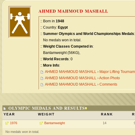
AHMED MAHMOUD MASHALL
:: Born in
1948
:: Country:
Egypt
::
Summer Olympics and World Championships Medals
:
No medals won in total.
::
Weight Classes Competed in
:
Bantamweight (56KG),
::
World Records
: 0
::
More Info
:
AHMED MAHMOUD MASHALL › Major Lifting Tournam
AHMED MAHMOUD MASHALL › Action Photo
AHMED MAHMOUD MASHALL › Comments
OLYMPIC MEDALS AND RESULTS
YEAR
WEIGHT
RANK
R
1976
Bantamweight
14
No medals won in total.