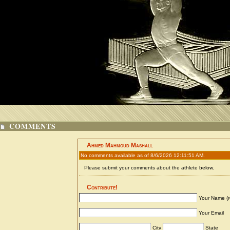
COMMENTS