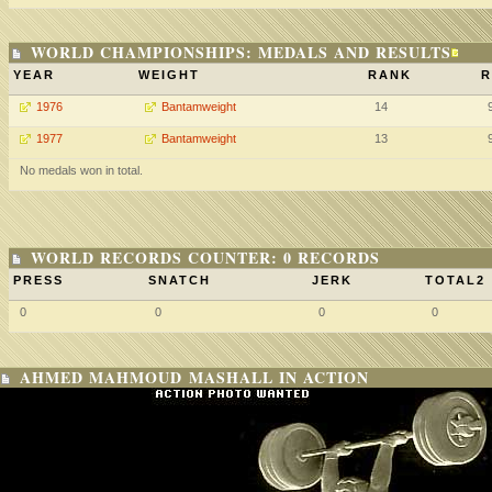
WORLD CHAMPIONSHIPS: MEDALS AND RESULTS
YEAR
WEIGHT
RANK
R
1976
Bantamweight
14
1977
Bantamweight
13
No medals won in total.
WORLD RECORDS COUNTER: 0 RECORDS
PRESS
SNATCH
JERK
TOTAL2
0
0
0
0
AHMED MAHMOUD MASHALL IN ACTION