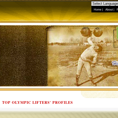
Home
|
About
|
TOP OLYMPIC LIFTERS' PROFILES