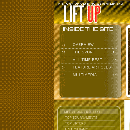
HISTORY OF OLYMPIC WEIGHTLIFTING
OVERVIEW
01
THE SPORT
02
ALL-TIME BEST
03
FEATURE ARTICLES
04
MULTIMEDIA
05
LIFT UP: ALL-TIME BEST
TOP TOURNAMENTS
TOP LIFTERS
HALL OF FAME