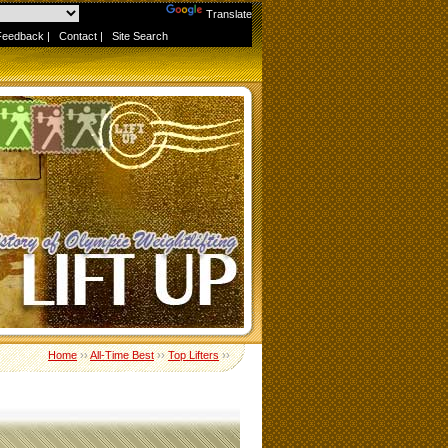
Powered by
Translate
Feedback
|
Contact
|
Site Search
Home
››
All-Time Best
››
Top Lifters
››