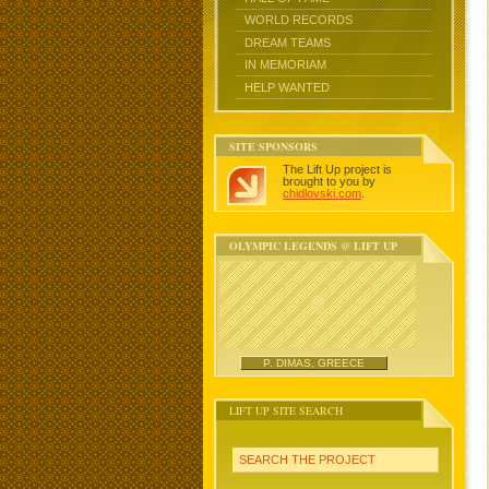
WORLD RECORDS
DREAM TEAMS
IN MEMORIAM
HELP WANTED
SITE SPONSORS
The Lift Up project is
brought to you by
chidlovski.com
.
OLYMPIC LEGENDS @ LIFT UP
P. DIMAS, GREECE
LIFT UP SITE SEARCH
SEARCH THE PROJECT