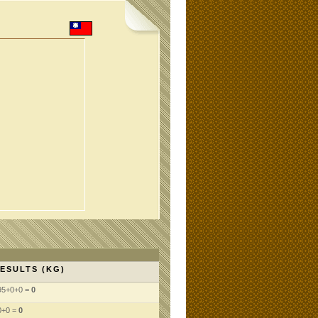
ESULTS (KG)
95+0+0 =
0
0+0 =
0