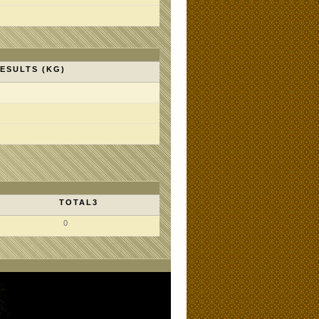
ESULTS (KG)
TOTAL3
0