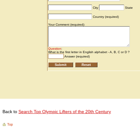
Back to
Search Top Olympic Lifters of the 20th Century
Top