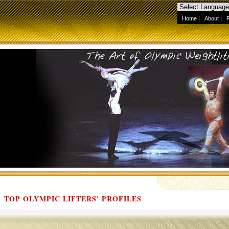
Home
|
About
|
TOP OLYMPIC LIFTERS' PROFILES