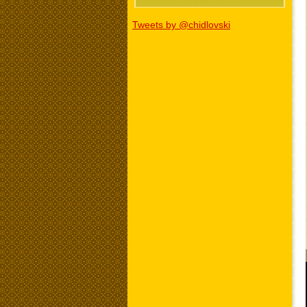
Tweets by @chidlovski