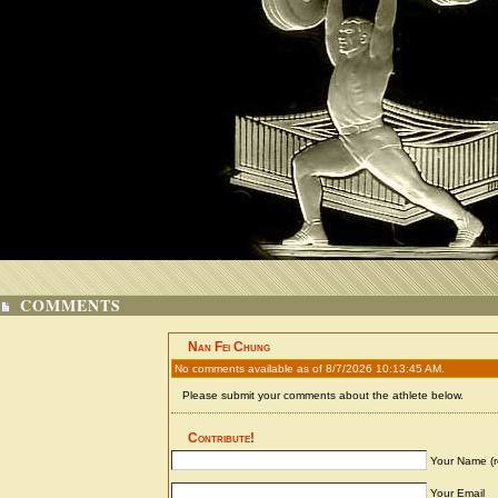
COMMENTS