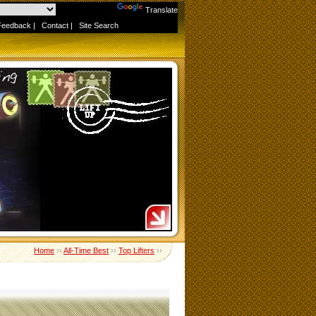
Powered by
Translate
Feedback
|
Contact
|
Site Search
Home
››
All-Time Best
››
Top Lifters
››