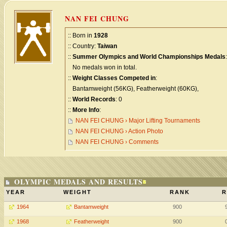
NAN FEI CHUNG
:: Born in
1928
:: Country:
Taiwan
::
Summer Olympics and World Championships Medals
:
No medals won in total.
::
Weight Classes Competed in
:
Bantamweight (56KG), Featherweight (60KG),
::
World Records
: 0
::
More Info
:
NAN FEI CHUNG › Major Lifting Tournaments
NAN FEI CHUNG › Action Photo
NAN FEI CHUNG › Comments
OLYMPIC MEDALS AND RESULTS
YEAR
WEIGHT
RANK
R
1964
Bantamweight
900
1968
Featherweight
900