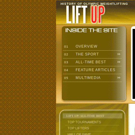
HISTORY OF OLYMPIC WEIGHTLIFTING
OVERVIEW
01
THE SPORT
02
ALL-TIME BEST
03
FEATURE ARTICLES
04
MULTIMEDIA
05
LIFT UP: ALL-TIME BEST
TOP TOURNAMENTS
TOP LIFTERS
HALL OF FAME