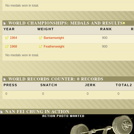
No medals won in total.
WORLD CHAMPIONSHIPS: MEDALS AND RESULTS
YEAR
WEIGHT
RANK
R
1964
Bantamweight
900
1968
Featherweight
900
No medals won in total.
WORLD RECORDS COUNTER: 0 RECORDS
PRESS
SNATCH
JERK
TOTAL2
0
0
0
0
NAN FEI CHUNG IN ACTION