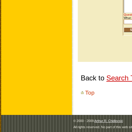
Back to
Search T
Top
© 2000 - 2009
Arthur R. Chidlovski
All rights reserved. No part of this web 