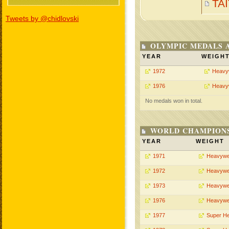
TA
Tweets by @chidlovski
OLYMPIC MEDALS 
YEAR
WEIGH
1972
Heavy
1976
Heavy
No medals won in total.
WORLD CHAMPIONS
YEAR
WEIGHT
1971
Heavywe
1972
Heavywe
1973
Heavywe
1976
Heavywe
1977
Super H