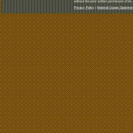
without the prior written permission of its 
Privacy Policy
|
Material Usage Statemen