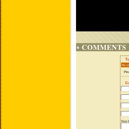
COMMENTS