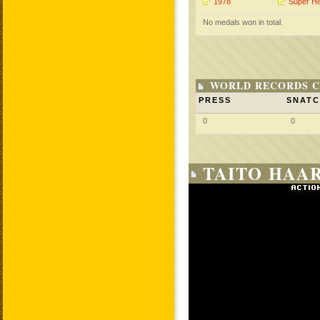
1978
Super H
No medals won in total.
WORLD RECORDS C
PRESS
SNAT
0
0
TAITO HAAR