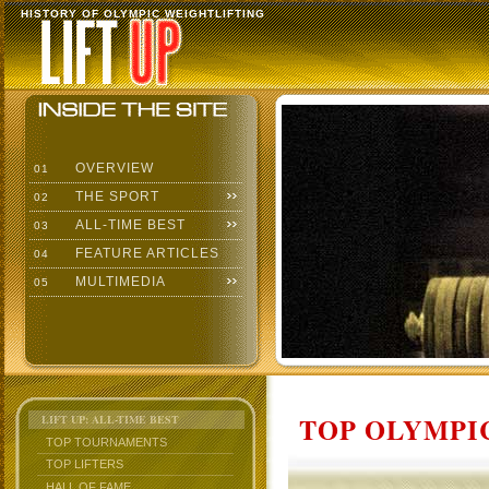
HISTORY OF OLYMPIC WEIGHTLIFTING
OVERVIEW
01
THE SPORT
02
ALL-TIME BEST
03
FEATURE ARTICLES
04
MULTIMEDIA
05
TOP OLYMPIC
LIFT UP: ALL-TIME BEST
TOP TOURNAMENTS
TOP LIFTERS
HALL OF FAME