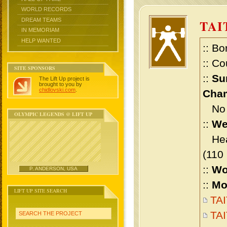
WORLD RECORDS
DREAM TEAMS
TAI
IN MEMORIAM
HELP WANTED
:: Bo
:: Co
SITE SPONSORS
::
Su
The Lift Up project is
brought to you by
chidlovski.com
.
Cham
No m
OLYMPIC LEGENDS @ LIFT UP
::
We
Heav
(110
::
Wo
P. ANDERSON, USA
::
Mo
LIFT UP SITE SEARCH
TAI
TAI
SEARCH THE PROJECT