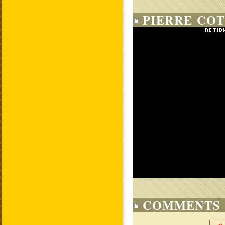
PIERRE COT
COMMENTS