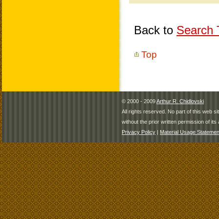
Back to
Search T
Top
© 2000 - 2009
Arthur R. Chidlovski
All rights reserved. No part of this web 
without the prior written permission of its 
Privacy Policy
|
Material Usage Statemen