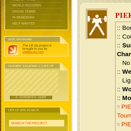
WORLD RECORDS
DREAM TEAMS
PIE
IN MEMORIAM
HELP WANTED
:: Bo
:: Co
SITE SPONSORS
::
Su
The Lift Up project is
brought to you by
chidlovski.com
.
Cham
No m
OLYMPIC LEGENDS @ LIFT UP
::
We
Ligh
::
Wo
::
Mo
A. VOROBYEV, USSR
PIE
LIFT UP SITE SEARCH
Tour
PIE
SEARCH THE PROJECT