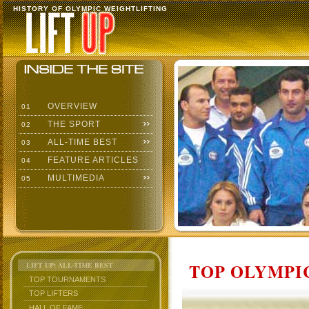
HISTORY OF OLYMPIC WEIGHTLIFTING
OVERVIEW
01
THE SPORT
02
ALL-TIME BEST
03
FEATURE ARTICLES
04
MULTIMEDIA
05
TOP OLYMPIC
LIFT UP: ALL-TIME BEST
TOP TOURNAMENTS
TOP LIFTERS
HALL OF FAME