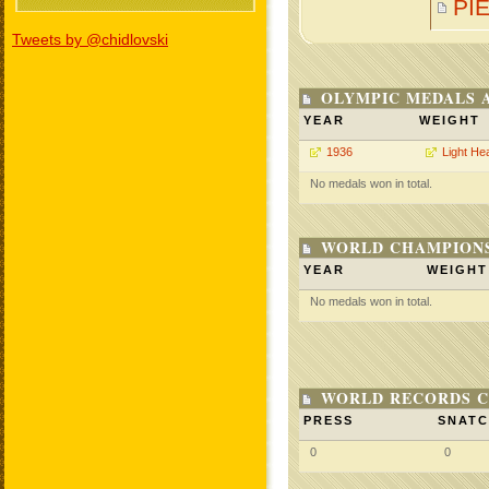
PI
Tweets by @chidlovski
OLYMPIC MEDALS 
YEAR
WEIGHT
1936
Light He
No medals won in total.
WORLD CHAMPIONS
YEAR
WEIGHT
No medals won in total.
WORLD RECORDS C
PRESS
SNAT
0
0