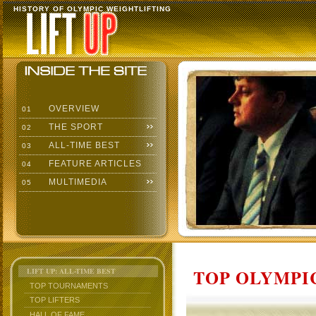
HISTORY OF OLYMPIC WEIGHTLIFTING
OVERVIEW
01
THE SPORT
02
ALL-TIME BEST
03
FEATURE ARTICLES
04
MULTIMEDIA
05
TOP OLYMPIC
LIFT UP: ALL-TIME BEST
TOP TOURNAMENTS
TOP LIFTERS
HALL OF FAME