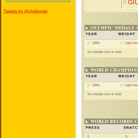
GI
Tweets by @chidlovski
OLYMPIC MEDALS 
YEAR
WEIGHT
1984
Light He
No medals won in total.
WORLD CHAMPIONS
YEAR
WEIGHT
1984
Light He
No medals won in total.
WORLD RECORDS C
PRESS
SNAT
0
0