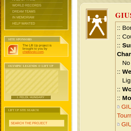
WORLD RECORDS
DREAM TEAMS
GIU
IN MEMORIAM
HELP WANTED
:: Bo
:: Co
SITE SPONSORS
::
Su
The Lift Up project is
brought to you by
chidlovski.com
.
Cham
No m
OLYMPIC LEGENDS @ LIFT UP
::
We
Ligh
::
Wo
::
Mo
I. FELDI, HUNGARY
GI
LIFT UP SITE SEARCH
Tour
GI
SEARCH THE PROJECT