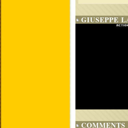
GIUSEPPE L
COMMENTS