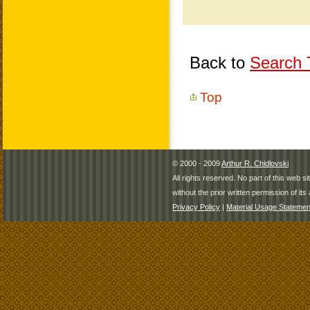
Back to
Search T
Top
© 2000 - 2009
Arthur R. Chidlovski
All rights reserved. No part of this web 
without the prior written permission of its 
Privacy Policy
|
Material Usage Statemen