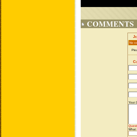
COMMENTS