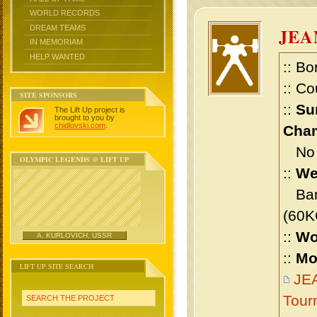
WORLD RECORDS
DREAM TEAMS
JEA
IN MEMORIAM
HELP WANTED
:: Bo
:: Co
SITE SPONSORS
::
Su
The Lift Up project is
brought to you by
chidlovski.com
.
Cham
No m
OLYMPIC LEGENDS @ LIFT UP
::
We
Bant
(60K
::
Wo
A. KURLOVICH, USSR
::
Mo
LIFT UP SITE SEARCH
JEA
Tour
SEARCH THE PROJECT