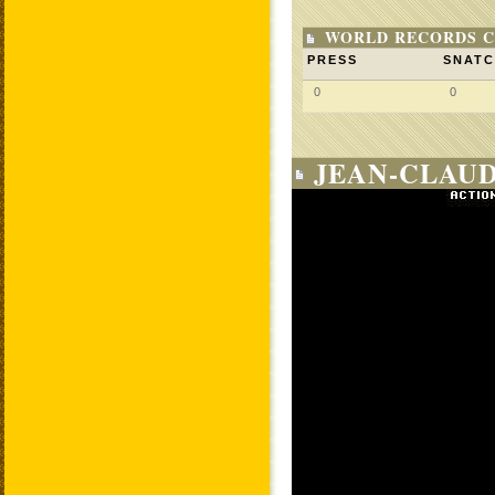
WORLD RECORDS C
PRESS
SNAT
0
0
JEAN-CLAUD