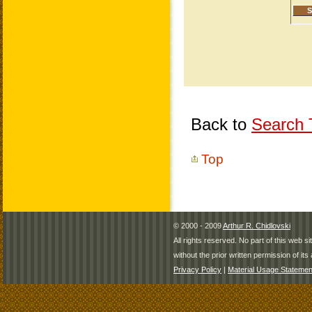
Back to
Search T
Top
© 2000 - 2009
Arthur R. Chidlovski
All rights reserved. No part of this web 
without the prior written permission of its 
Privacy Policy
|
Material Usage Statemen