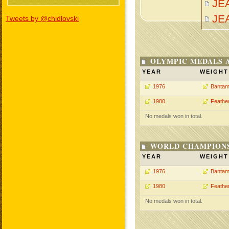
JE
JE
Tweets by @chidlovski
OLYMPIC MEDALS 
YEAR
WEIGHT
1976
Bantam
1980
Feathe
No medals won in total.
WORLD CHAMPIONS
YEAR
WEIGHT
1976
Bantam
1980
Feathe
No medals won in total.