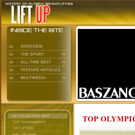
HISTORY OF OLYMPIC WEIGHTLIFTING
OVERVIEW
01
THE SPORT
02
ALL-TIME BEST
03
FEATURE ARTICLES
04
MULTIMEDIA
05
TOP OLYMPIC
LIFT UP: ALL-TIME BEST
TOP TOURNAMENTS
TOP LIFTERS
HALL OF FAME