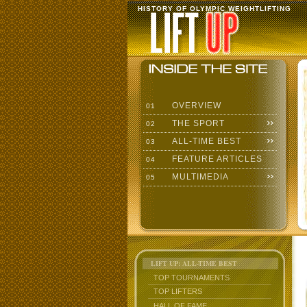
HISTORY OF OLYMPIC WEIGHTLIFTING
OVERVIEW
01
THE SPORT
02
ALL-TIME BEST
03
FEATURE ARTICLES
04
MULTIMEDIA
05
LIFT UP: ALL-TIME BEST
TOP TOURNAMENTS
TOP LIFTERS
HALL OF FAME