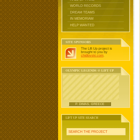
WORLD RECORDS
DREAM TEAMS
IN MEMORIAM
HELP WANTED
SITE SPONSORS
The Lift Up project is
brought to you by
chidlovski.com
.
OLYMPIC LEGENDS @ LIFT UP
P. DIMAS, GREECE
LIFT UP SITE SEARCH
SEARCH THE PROJECT