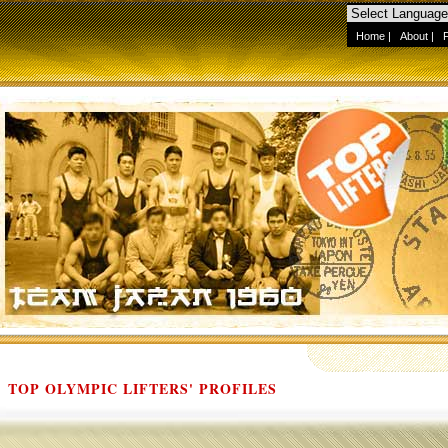
Home
|
About
|
TOP OLYMPIC LIFTERS' PROFILES