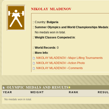
NIKOLAY MLADENOV
:: Country:
Bulgaria
::
Summer Olympics and World Championships Medals
:
No medals won in total.
::
Weight Classes Competed in
:
::
World Records
: 0
::
More Info
:
NIKOLAY MLADENOV › Major Lifting Tournaments
NIKOLAY MLADENOV › Action Photo
NIKOLAY MLADENOV › Comments
OLYMPIC MEDALS AND RESULTS
YEAR
WEIGHT
RANK
RESUL
No medals won in total.