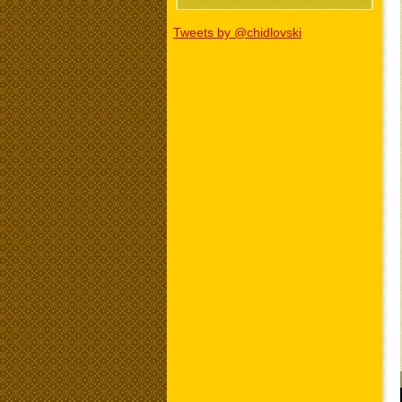
Tweets by @chidlovski