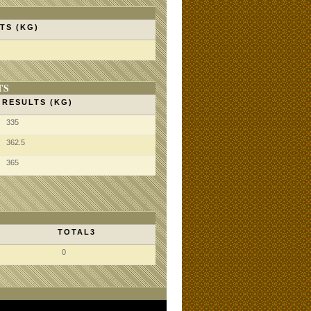
TS (KG)
TS
RESULTS (KG)
335
362.5
365
TOTAL3
0