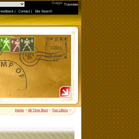
Powered by
Translate
Feedback
|
Contact
|
Site Search
Home
››
All-Time Best
››
Top Lifters
››