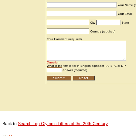
Back to
Search Top Olympic Lifters of the 20th Century