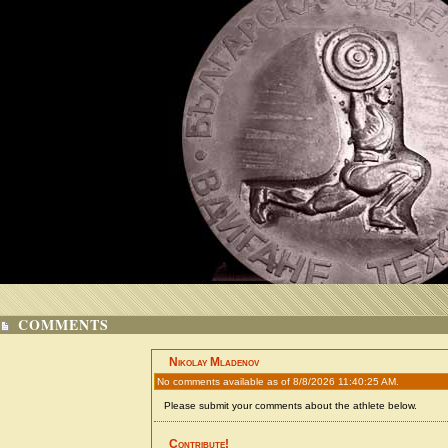
COMMENTS