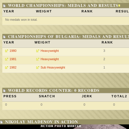
WORLD CHAMPIONSHIPS: MEDALS AND RESULTS
YEAR
WEIGHT
RANK
RESUL
No medals won in total.
CHAMPIONSHIPS OF BULGARIA: MEDALS AND RESUL
YEAR
WEIGHT
RANK
1980
Heavyweight
3
1981
Heavyweight
2
1982
Sub Heavyweight
1
WORLD RECORDS COUNTER: 0 RECORDS
PRESS
SNATCH
JERK
TOTAL2
0
0
0
0
NIKOLAY MLADENOV IN ACTION