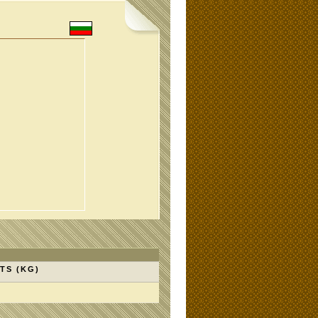
TS (KG)