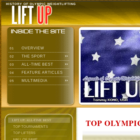
HISTORY OF OLYMPIC WEIGHTLIFTING
OVERVIEW
01
THE SPORT
02
ALL-TIME BEST
03
FEATURE ARTICLES
04
MULTIMEDIA
05
TOP OLYMPIC
LIFT UP: ALL-TIME BEST
TOP TOURNAMENTS
TOP LIFTERS
HALL OF FAME