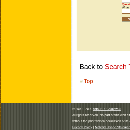
Back to
Search T
Top
© 2000 - 2009
Arthur R. Chidlovski
All rights reserved. No part of this web 
without the prior written permission of its 
Privacy Policy
|
Material Usage Statemen