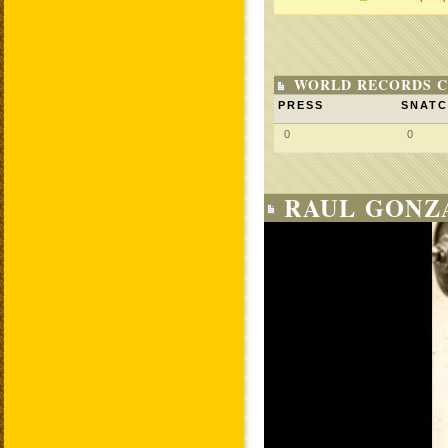
WORLD RECORDS C
PRESS
SNAT
0
0
RAUL GONZA