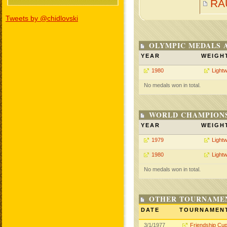
RA
Tweets by @chidlovski
OLYMPIC MEDALS 
YEAR
WEIGH
1980
Lightw
No medals won in total.
WORLD CHAMPIONS
YEAR
WEIGH
1979
Lightw
1980
Lightw
No medals won in total.
OTHER TOURNAME
DATE
TOURNAMEN
3/1/1977
Friendship Cu