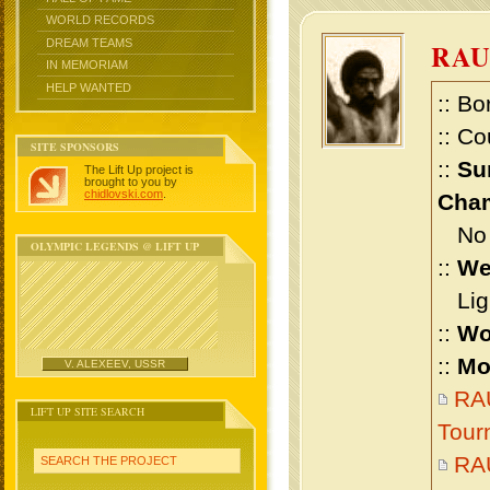
WORLD RECORDS
DREAM TEAMS
RA
IN MEMORIAM
HELP WANTED
:: Bo
:: Co
SITE SPONSORS
::
Su
The Lift Up project is
brought to you by
chidlovski.com
.
Cham
No m
OLYMPIC LEGENDS @ LIFT UP
::
We
Ligh
::
Wo
::
Mo
V. ALEXEEV, USSR
RAU
LIFT UP SITE SEARCH
Tour
RA
SEARCH THE PROJECT