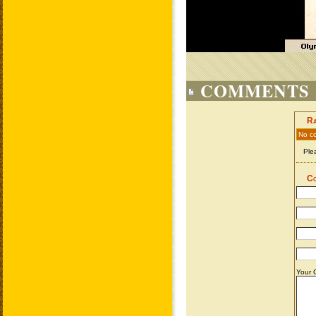
COMMENTS