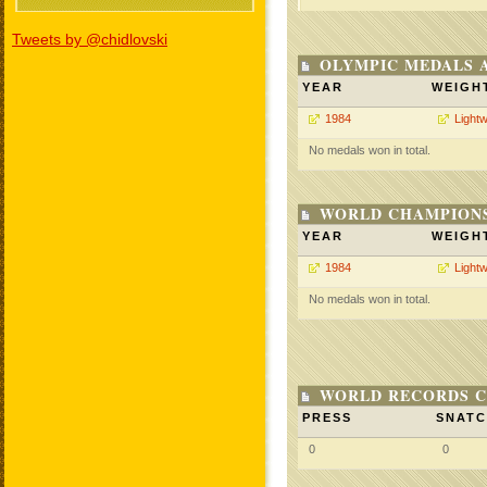
Tweets by @chidlovski
OLYMPIC MEDALS 
YEAR
WEIGH
1984
Lightw
No medals won in total.
WORLD CHAMPIONS
YEAR
WEIGH
1984
Lightw
No medals won in total.
WORLD RECORDS C
PRESS
SNAT
0
0