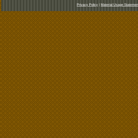
Privacy Policy
|
Material Usage Statemen