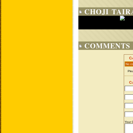
CHOJI TAIR
COMMENTS