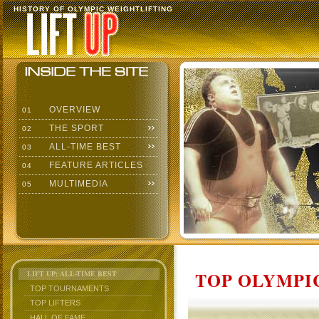
HISTORY OF OLYMPIC WEIGHTLIFTING
OVERVIEW
01
THE SPORT
02
ALL-TIME BEST
03
FEATURE ARTICLES
04
MULTIMEDIA
05
TOP OLYMPIC
LIFT UP: ALL-TIME BEST
TOP TOURNAMENTS
TOP LIFTERS
HALL OF FAME