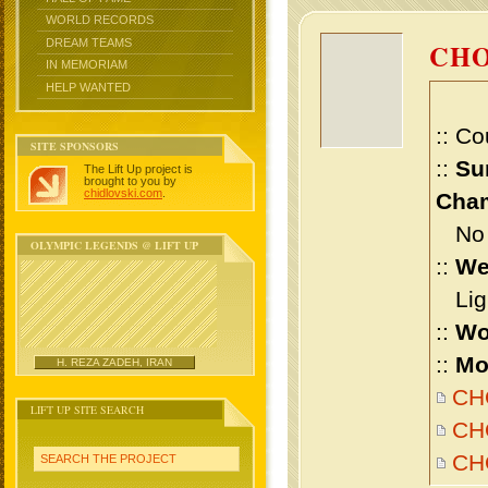
WORLD RECORDS
DREAM TEAMS
CHO
IN MEMORIAM
HELP WANTED
:: Co
SITE SPONSORS
::
Su
The Lift Up project is
brought to you by
chidlovski.com
.
Cham
No m
OLYMPIC LEGENDS @ LIFT UP
::
We
Ligh
::
Wo
::
Mo
H. REZA ZADEH, IRAN
CHO
LIFT UP SITE SEARCH
CHO
CH
SEARCH THE PROJECT