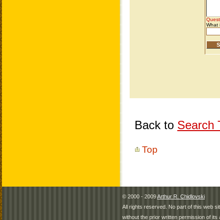
Back to
Search T
Top
© 2000 - 2009
Arthur R. Chidlovski
All rights reserved. No part of this web 
without the prior written permission of its 