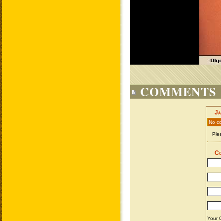
COMMENTS