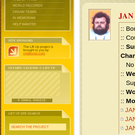
WORLD RECORDS
DREAM TEAMS
JAN
IN MEMORIAM
HELP WANTED
:: Bo
:: Co
SITE SPONSORS
::
Su
The Lift Up project is
brought to you by
chidlovski.com
.
Cham
No m
OLYMPIC LEGENDS @ LIFT UP
::
We
Supe
::
Wo
::
Mo
P. DIMAS, GREECE
JAN
LIFT UP SITE SEARCH
JAN
JA
SEARCH THE PROJECT