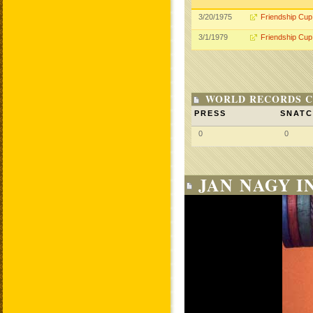
3/20/1975
Friendship Cup
3/1/1979
Friendship Cup
WORLD RECORDS C
PRESS
SNAT
0
0
JAN NAGY I