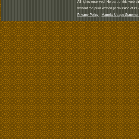
All rights reserved. No part of this web 
without the prior written permission of its 
Privacy Policy
|
Material Usage Statemen