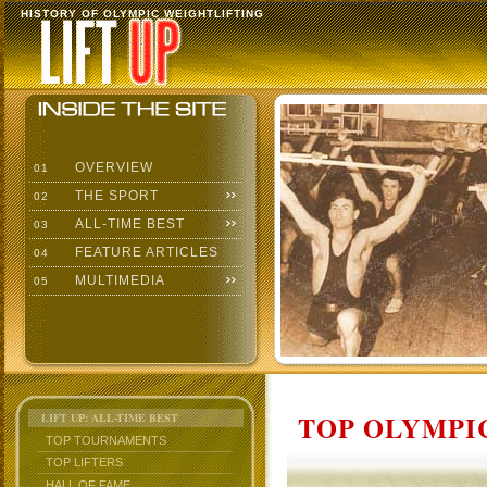
HISTORY OF OLYMPIC WEIGHTLIFTING
OVERVIEW
01
THE SPORT
02
ALL-TIME BEST
03
FEATURE ARTICLES
04
MULTIMEDIA
05
TOP OLYMPIC
LIFT UP: ALL-TIME BEST
TOP TOURNAMENTS
TOP LIFTERS
HALL OF FAME