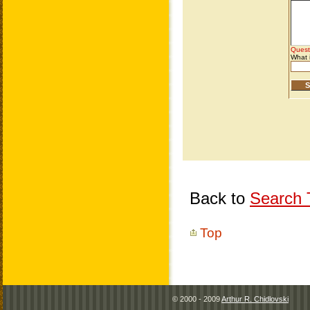
Back to
Search T
Top
© 2000 - 2009
Arthur R. Chidlovski