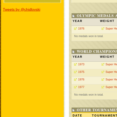
Tweets by @chidlovski
OLYMPIC MEDALS 
YEAR
WEIGHT
1976
Super H
No medals won in total.
WORLD CHAMPIONS
YEAR
WEIGHT
1973
Super H
1975
Super H
1976
Super H
1977
Super H
No medals won in total.
OTHER TOURNAME
DATE
TOURNAMEN