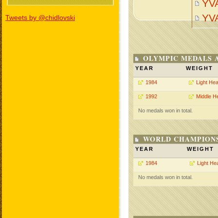
YV
YV
Tweets by @chidlovski
OLYMPIC MEDALS 
YEAR
WEIGHT
1984
Light He
1992
Middle H
No medals won in total.
WORLD CHAMPIONS
YEAR
WEIGHT
1984
Light He
No medals won in total.