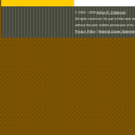
© 2000 - 2009
Arthur R. Chidlovski
All rights reserved. No part of this web 
without the prior written permission of its 
Privacy Policy
|
Material Usage Statemen