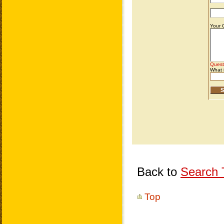
Back to
Search T
Top