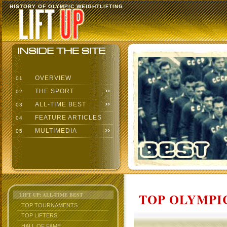
HISTORY OF OLYMPIC WEIGHTLIFTING
OVERVIEW
01
THE SPORT
02
ALL-TIME BEST
03
FEATURE ARTICLES
04
MULTIMEDIA
05
TOP OLYMPIC
LIFT UP: ALL-TIME BEST
TOP TOURNAMENTS
TOP LIFTERS
HALL OF FAME