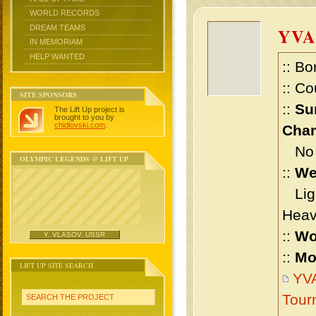
WORLD RECORDS
DREAM TEAMS
YVA
IN MEMORIAM
HELP WANTED
:: Bo
:: Co
SITE SPONSORS
::
Su
The Lift Up project is
brought to you by
chidlovski.com
.
Cham
No m
OLYMPIC LEGENDS @ LIFT UP
::
We
Ligh
Heav
::
Wo
Y. VLASOV, USSR
::
Mo
LIFT UP SITE SEARCH
YVA
Tour
SEARCH THE PROJECT