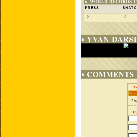
WORLD RECORDS C
PRESS
SNAT
0
0
YVAN DARSI
COMMENTS