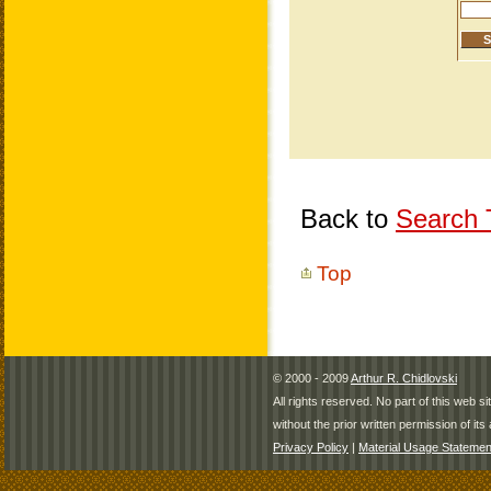
Back to
Search T
Top
© 2000 - 2009
Arthur R. Chidlovski
All rights reserved. No part of this web 
without the prior written permission of its 
Privacy Policy
|
Material Usage Statemen