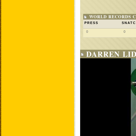
WORLD RECORDS C
PRESS
SNAT
0
0
DARREN LID