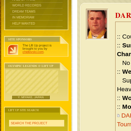
WORLD RECORDS
DREAM TEAMS
DA
IN MEMORIAM
HELP WANTED
:: Co
SITE SPONSORS
::
Su
The Lift Up project is
brought to you by
chidlovski.com
.
Cham
No m
OLYMPIC LEGENDS @ LIFT UP
::
We
Supe
Heav
::
Wo
Y. MIYAKE, JAPAN
::
Mo
LIFT UP SITE SEARCH
DAR
Tour
SEARCH THE PROJECT