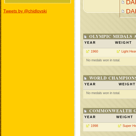
DAR
DA
Tweets by @chidlovski
OLYMPIC MEDALS 
YEAR
WEIGHT
1960
Light Hea
No medals won in total.
WORLD CHAMPIONS
YEAR
WEIGHT
No medals won in total.
COMMONWEALTH GA
YEAR
WEIGHT
1998
Super H