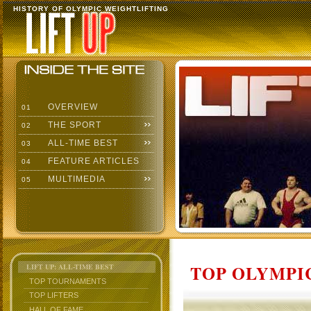
HISTORY OF OLYMPIC WEIGHTLIFTING
OVERVIEW
01
THE SPORT
02
ALL-TIME BEST
03
FEATURE ARTICLES
04
MULTIMEDIA
05
TOP OLYMPIC
LIFT UP: ALL-TIME BEST
TOP TOURNAMENTS
TOP LIFTERS
HALL OF FAME