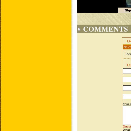
COMMENTS