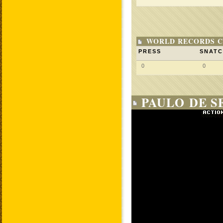
WORLD RECORDS C
PRESS
SNAT
0
0
PAULO DE S