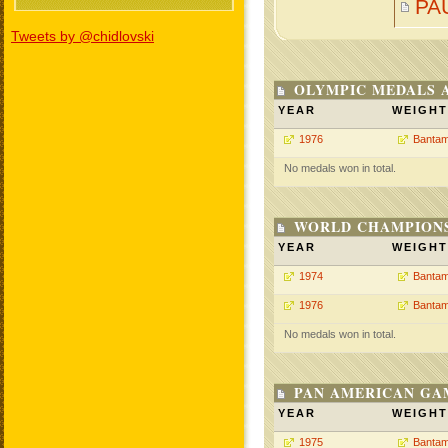
PA
Tweets by @chidlovski
OLYMPIC MEDALS 
YEAR
WEIGHT
1976
Bantam
No medals won in total.
WORLD CHAMPIONS
YEAR
WEIGHT
1974
Bantam
1976
Bantam
No medals won in total.
PAN AMERICAN GA
YEAR
WEIGHT
1975
Bantam