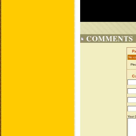
COMMENTS