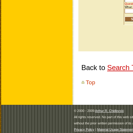
Back to
Search T
Top
© 2000 - 2009
Arthur R. Chidlovski
All rights reserved. No part of this web 
without the prior written permission of its 
Privacy Policy
|
Material Usage Statemen