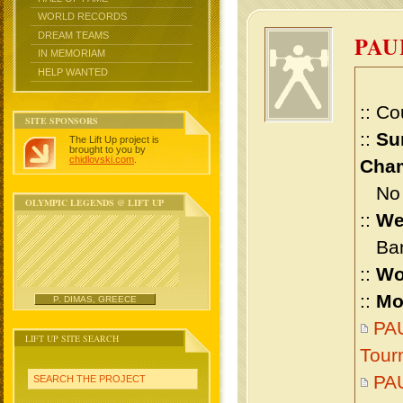
WORLD RECORDS
DREAM TEAMS
PAU
IN MEMORIAM
HELP WANTED
:: Co
SITE SPONSORS
::
Su
The Lift Up project is
brought to you by
chidlovski.com
.
Cham
No m
OLYMPIC LEGENDS @ LIFT UP
::
We
Bant
::
Wo
::
Mo
P. DIMAS, GREECE
PAU
LIFT UP SITE SEARCH
Tour
PAU
SEARCH THE PROJECT