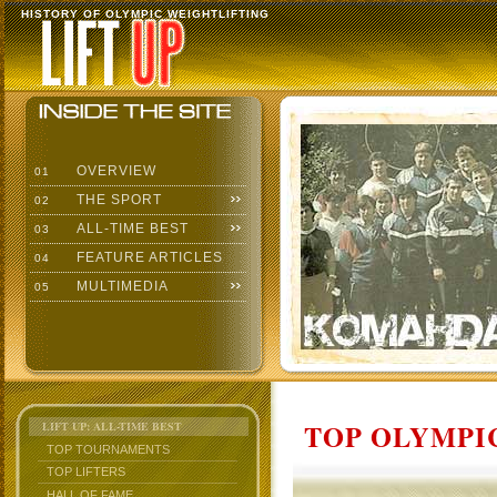
HISTORY OF OLYMPIC WEIGHTLIFTING
OVERVIEW
01
THE SPORT
02
ALL-TIME BEST
03
FEATURE ARTICLES
04
MULTIMEDIA
05
TOP OLYMPIC
LIFT UP: ALL-TIME BEST
TOP TOURNAMENTS
TOP LIFTERS
HALL OF FAME