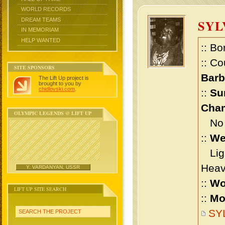
WORLD RECORDS
DREAM TEAMS
SY
IN MEMORIAM
HELP WANTED
:: Bo
:: Co
SITE SPONSORS
Bar
The Lift Up project is
brought to you by
chidlovski.com
.
::
Su
Cham
OLYMPIC LEGENDS @ LIFT UP
No m
::
We
Ligh
Heav
Y. VARDANYAN, USSR
::
Wo
LIFT UP SITE SEARCH
::
Mo
SY
SEARCH THE PROJECT