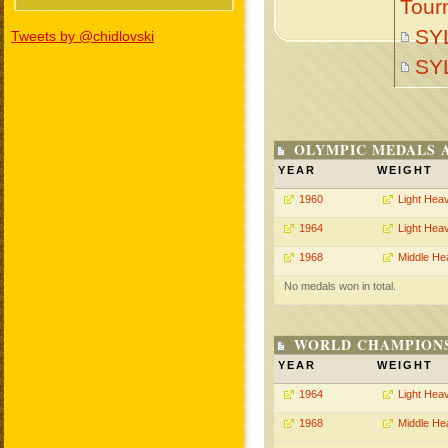
Tour
SY
Tweets by @chidlovski
SY
OLYMPIC MEDALS 
YEAR
WEIGHT
1960
Light Hea
1964
Light Hea
1968
Middle He
No medals won in total.
WORLD CHAMPIONS
YEAR
WEIGHT
1964
Light Hea
1968
Middle He