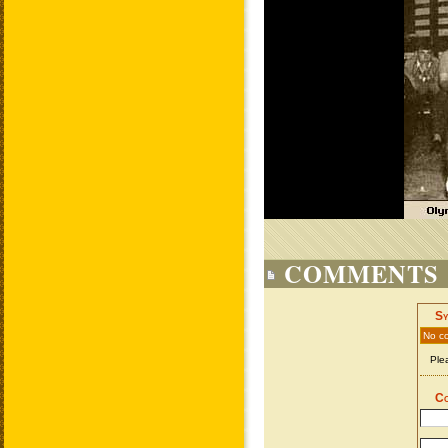
COMMENTS