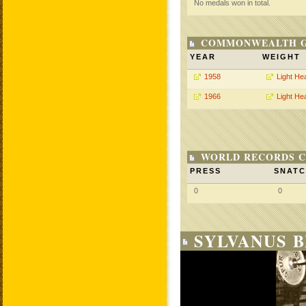
No medals won in total.
COMMONWEALTH GA
YEAR
WEIGHT
1958
Light He
1966
Light He
WORLD RECORDS C
PRESS
SNAT
0
0
SYLVANUS 