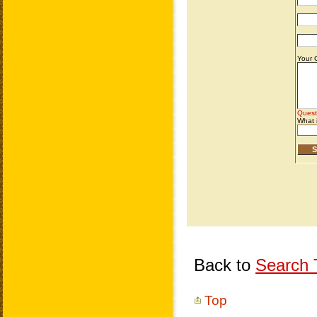
Back to
Search T
Top