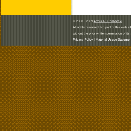
© 2000 - 2009
Arthur R. Chidlovski
All rights reserved. No part of this web 
without the prior written permission of its 
Privacy Policy
|
Material Usage Statemen