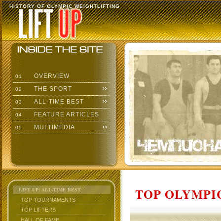
HISTORY OF OLYMPIC WEIGHTLIFTING
OVERVIEW
01
THE SPORT
02
ALL-TIME BEST
03
FEATURE ARTICLES
04
MULTIMEDIA
05
TOP OLYMPIC
LIFT UP: ALL-TIME BEST
TOP TOURNAMENTS
TOP LIFTERS
HALL OF FAME