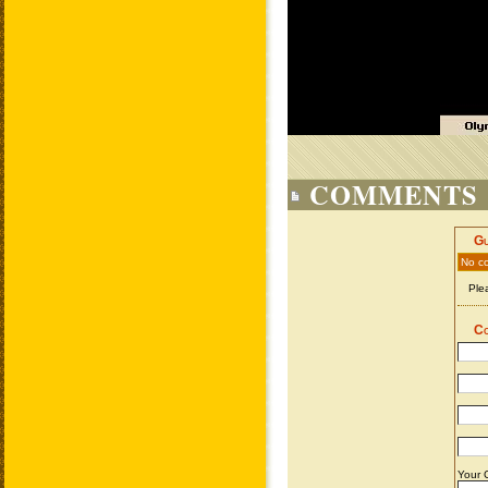
COMMENTS