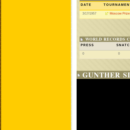
DATE
TOURNAMEN
3/17/1957
Moscow Prize
WORLD RECORDS C
PRESS
SNAT
0
0
GUNTHER SI