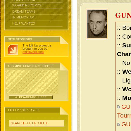
WORLD RECORDS
DREAM TEAMS
GUN
IN MEMORIAM
HELP WANTED
:: Bo
:: Co
SITE SPONSORS
::
Su
The Lift Up project is
brought to you by
chidlovski.com
.
Cham
No m
OLYMPIC LEGENDS @ LIFT UP
::
We
Ligh
::
Wo
::
Mo
A. PISARENKO, USSR
GUN
LIFT UP SITE SEARCH
Tour
GU
SEARCH THE PROJECT