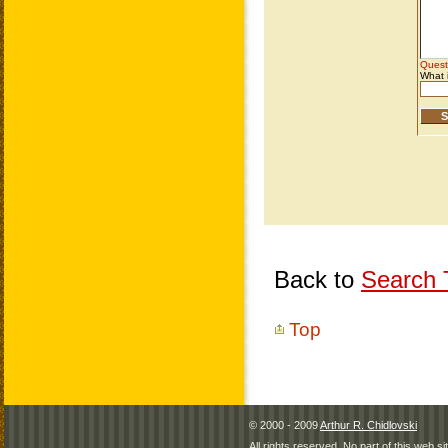
Back to
Search T
Top
© 2000 - 2009
Arthur R. Chidlovski
All rights reserved. No part of this web 