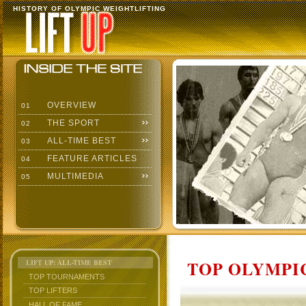
HISTORY OF OLYMPIC WEIGHTLIFTING
OVERVIEW
01
THE SPORT
02
ALL-TIME BEST
03
FEATURE ARTICLES
04
MULTIMEDIA
05
TOP OLYMPIC
LIFT UP: ALL-TIME BEST
TOP TOURNAMENTS
TOP LIFTERS
HALL OF FAME