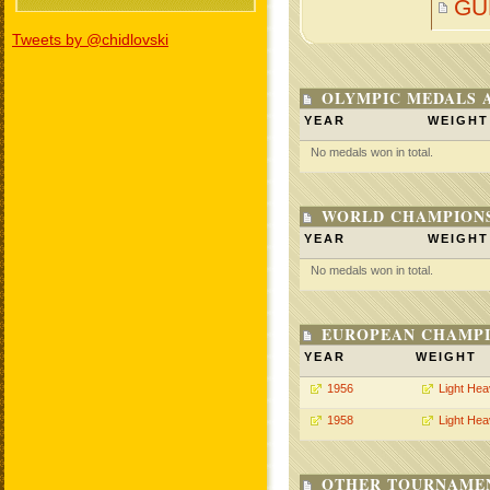
GU
Tweets by @chidlovski
OLYMPIC MEDALS 
YEAR
WEIGHT
No medals won in total.
WORLD CHAMPIONS
YEAR
WEIGHT
No medals won in total.
EUROPEAN CHAMPI
YEAR
WEIGHT
1956
Light He
1958
Light He
OTHER TOURNAME