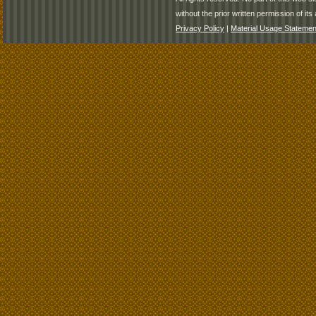
without the prior written permission of its 
Privacy Policy
|
Material Usage Statemen