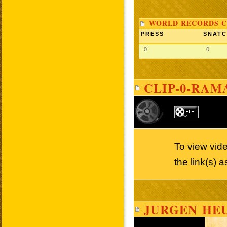
WORLD RECORDS C
PRESS
SNAT
0
0
CLIP-0-RAM
To view vid
the link(s) 
JURGEN HEU