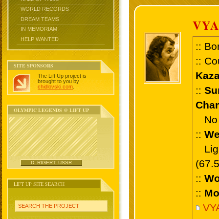
WORLD RECORDS
DREAM TEAMS
VYA
IN MEMORIAM
HELP WANTED
:: Bo
:: Co
SITE SPONSORS
Kaza
The Lift Up project is
brought to you by
chidlovski.com
.
::
Su
Cham
OLYMPIC LEGENDS @ LIFT UP
No 
::
We
Ligh
(67.
D. RIGERT, USSR
::
Wo
LIFT UP SITE SEARCH
::
Mo
VY
SEARCH THE PROJECT