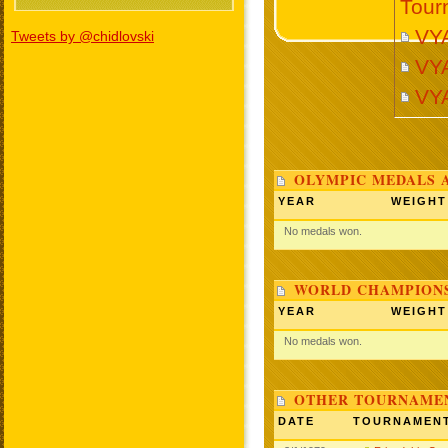
Tour
VY
Tweets by @chidlovski
VY
VY
OLYMPIC MEDALS 
YEAR
WEIGHT
No medals won.
WORLD CHAMPIONS
YEAR
WEIGHT
No medals won.
OTHER TOURNAME
DATE
TOURNAMEN