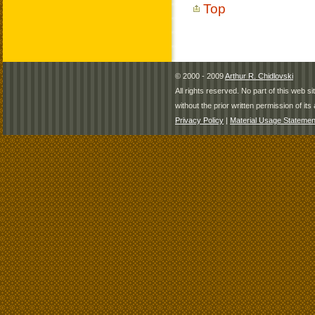
Top
© 2000 - 2009
Arthur R. Chidlovski
All rights reserved. No part of this web 
without the prior written permission of its 
Privacy Policy
|
Material Usage Statemen