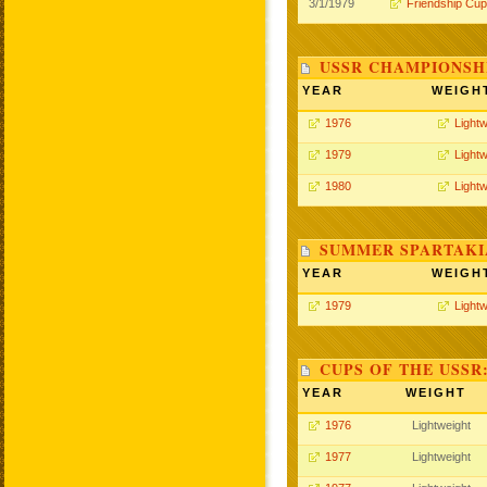
3/1/1979
Friendship Cup
USSR CHAMPIONSHI
YEAR
WEIGH
1976
Lightw
1979
Lightw
1980
Lightw
SUMMER SPARTAKIA
YEAR
WEIGH
1979
Lightw
CUPS OF THE USSR
YEAR
WEIGHT
1976
Lightweight
1977
Lightweight