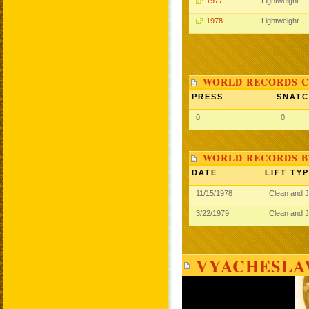
1977
Lightweight
1978
Lightweight
WORLD RECORDS C
PRESS
SNAT
0
0
WORLD RECORDS B
DATE
LIFT TY
11/15/1978
Clean and 
3/22/1979
Clean and 
VYACHESLA