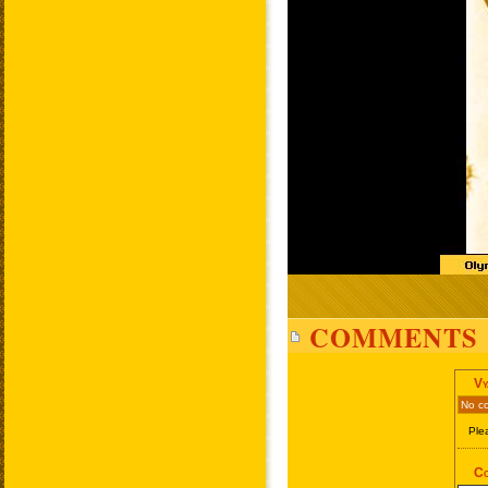
COMMENTS