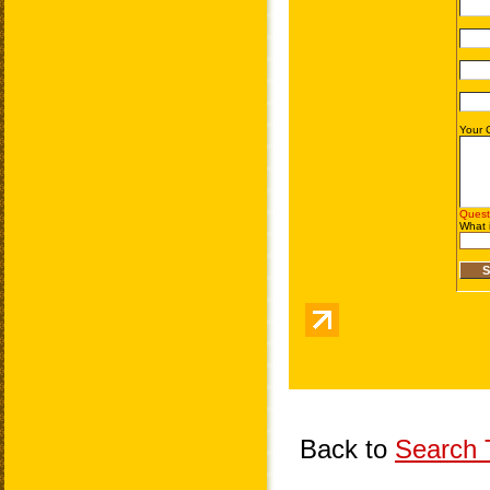
Back to
Search T