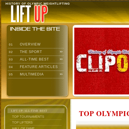
HISTORY OF OLYMPIC WEIGHTLIFTING
OVERVIEW
01
THE SPORT
02
ALL-TIME BEST
03
FEATURE ARTICLES
04
MULTIMEDIA
05
TOP OLYMPIC
LIFT UP: ALL-TIME BEST
TOP TOURNAMENTS
TOP LIFTERS
HALL OF FAME