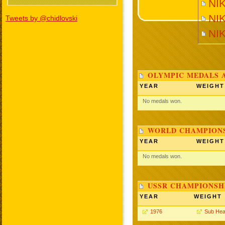
NI
NIK
Tweets by @chidlovski
NI
OLYMPIC MEDALS 
YEAR
WEIGHT
No medals won.
WORLD CHAMPIONS
YEAR
WEIGHT
No medals won.
USSR CHAMPIONSHI
YEAR
WEIGHT
1976
Sub Hea