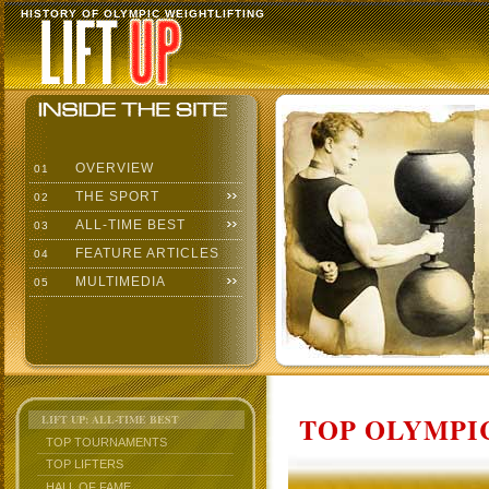
HISTORY OF OLYMPIC WEIGHTLIFTING
OVERVIEW
01
THE SPORT
02
ALL-TIME BEST
03
FEATURE ARTICLES
04
MULTIMEDIA
05
TOP OLYMPIC
LIFT UP: ALL-TIME BEST
TOP TOURNAMENTS
TOP LIFTERS
HALL OF FAME