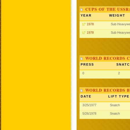
CUPS OF THE USSR
YEAR
WEIGHT
1978
Sub Heavywe
1978
Sub Heavywe
WORLD RECORDS C
PRESS
SNAT
0
2
WORLD RECORDS B
DATE
LIFT TYPE
3/25/1977
Snatch
5/26/1978
Snatch