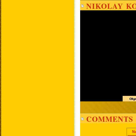
NIKOLAY KO
COMMENTS