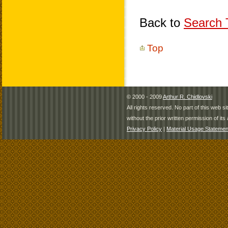
Back to
Search T
Top
© 2000 - 2009
Arthur R. Chidlovski
All rights reserved. No part of this web 
without the prior written permission of its 
Privacy Policy
|
Material Usage Statemen