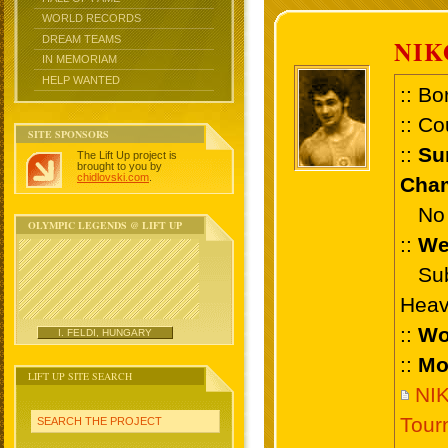
WORLD RECORDS
DREAM TEAMS
NIK
IN MEMORIAM
HELP WANTED
:: Bo
:: Co
SITE SPONSORS
::
Su
The Lift Up project is
brought to you by
chidlovski.com
.
Cham
No 
OLYMPIC LEGENDS @ LIFT UP
::
We
Sub 
Heav
::
Wo
I. FELDI, HUNGARY
::
Mo
LIFT UP SITE SEARCH
NIK
Tour
SEARCH THE PROJECT